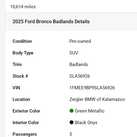
10,614 miles
2025 Ford Bronco Badlands
Details
Condition
Pre-owned
Body Type
SUV
Trim
Badlands
Stock #
SLA56926
VIN
1FMEE9BP9SLA56926
Location
Zeigler BMW of Kalamazoo
Exterior Color
Green Metallic
Interior Color
Black Onyx
Passengers
5