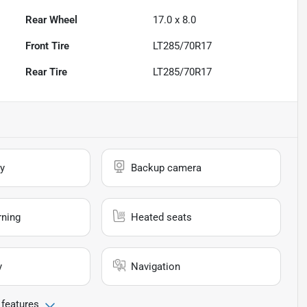
Rear Wheel
17.0 x 8.0
Front Tire
LT285/70R17
Rear Tire
LT285/70R17
y
Backup camera
rning
Heated seats
y
Navigation
 features