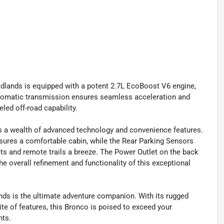
lands is equipped with a potent 2.7L EcoBoost V6 engine,
automatic transmission ensures seamless acceleration and
led off-road capability.
s a wealth of advanced technology and convenience features.
ures a comfortable cabin, while the Rear Parking Sensors
s and remote trails a breeze. The Power Outlet on the back
e overall refinement and functionality of this exceptional
nds is the ultimate adventure companion. With its rugged
e of features, this Bronco is poised to exceed your
hts.