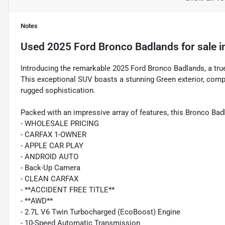
Notes
Used
2025 Ford Bronco Badlands
for sale
i
Introducing the remarkable 2025 Ford Bronco Badlands, a true 
This exceptional SUV boasts a stunning Green exterior, com
rugged sophistication.
Packed with an impressive array of features, this Bronco Badl
- WHOLESALE PRICING
- CARFAX 1-OWNER
- APPLE CAR PLAY
- ANDROID AUTO
- Back-Up Camera
- CLEAN CARFAX
- **ACCIDENT FREE TITLE**
- **AWD**
- 2.7L V6 Twin Turbocharged (EcoBoost) Engine
- 10-Speed Automatic Transmission