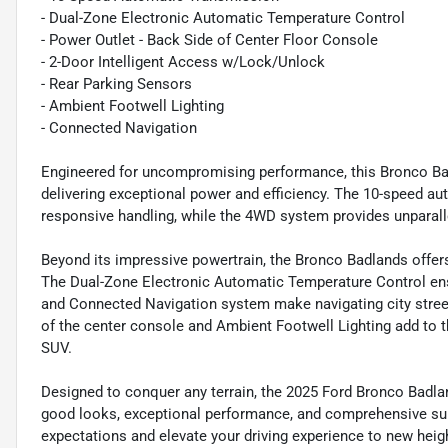
- Dual-Zone Electronic Automatic Temperature Control
- Power Outlet - Back Side of Center Floor Console
- 2-Door Intelligent Access w/Lock/Unlock
- Rear Parking Sensors
- Ambient Footwell Lighting
- Connected Navigation
Engineered for uncompromising performance, this Bronco Bad
delivering exceptional power and efficiency. The 10-speed 
responsive handling, while the 4WD system provides unparalle
Beyond its impressive powertrain, the Bronco Badlands offer
The Dual-Zone Electronic Automatic Temperature Control ens
and Connected Navigation system make navigating city street
of the center console and Ambient Footwell Lighting add to th
SUV.
Designed to conquer any terrain, the 2025 Ford Bronco Badla
good looks, exceptional performance, and comprehensive suit
expectations and elevate your driving experience to new heig