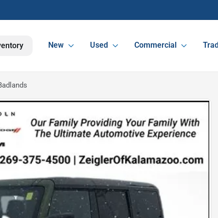
New
Used
Commercial
Trad
ventory
Badlands