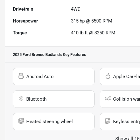
Drivetrain
4WD
Horsepower
315 hp @ 5500 RPM
Torque
410 lb-ft @ 3250 RPM
2025 Ford Bronco Badlands
Key Features
Android Auto
Apple CarPla
Bluetooth
Collision wa
Heated steering wheel
Keyless entr
Show all 15