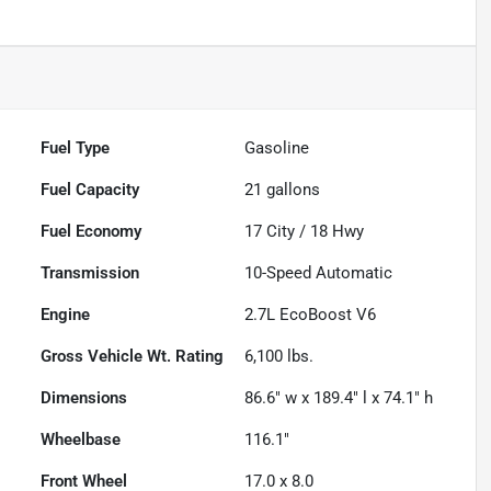
Fuel Type
Gasoline
Fuel Capacity
21
gallons
Fuel Economy
17
City /
18
Hwy
Transmission
10-Speed Automatic
Engine
2.7L EcoBoost V6
Gross Vehicle Wt. Rating
6,100
lbs.
Dimensions
86.6" w x 189.4" l x 74.1" h
Wheelbase
116.1"
Front Wheel
17.0 x 8.0