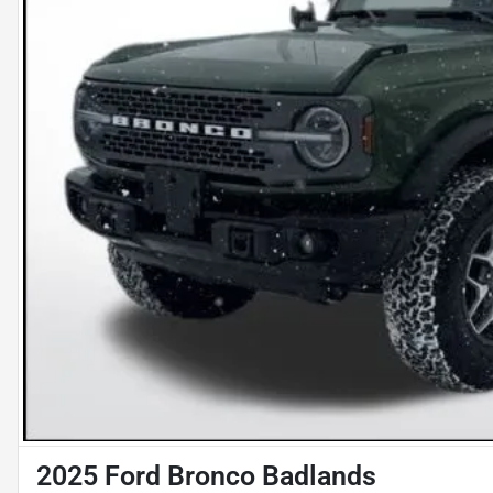
2025 Ford Bronco Badlands