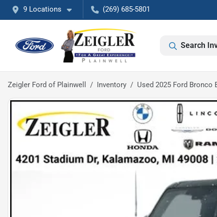
9 Locations
(269) 685-5801
Search In
Zeigler Ford of Plainwell
Inventory
Used 2025 Ford Bronco 