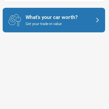
What's your car worth?
Get your trade-in value