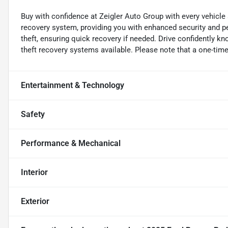
Buy with confidence at Zeigler Auto Group with every vehicle
recovery system, providing you with enhanced security and pe
theft, ensuring quick recovery if needed. Drive confidently k
theft recovery systems available. Please note that a one-time 
Entertainment & Technology
Safety
Performance & Mechanical
Interior
Exterior