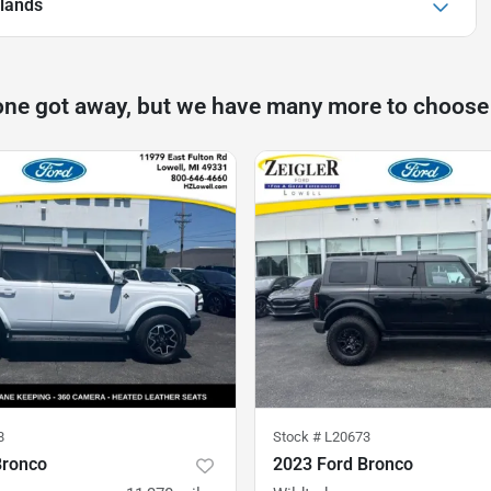
lands
one got away, but we have many more to choose
8
Stock #
L20673
Bronco
2023 Ford Bronco