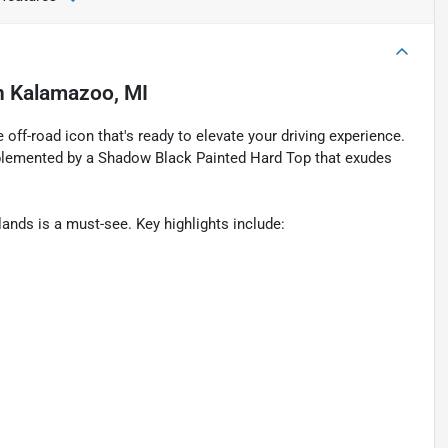
n
Kalamazoo, MI
off-road icon that's ready to elevate your driving experience.
plemented by a Shadow Black Painted Hard Top that exudes
ands is a must-see. Key highlights include: