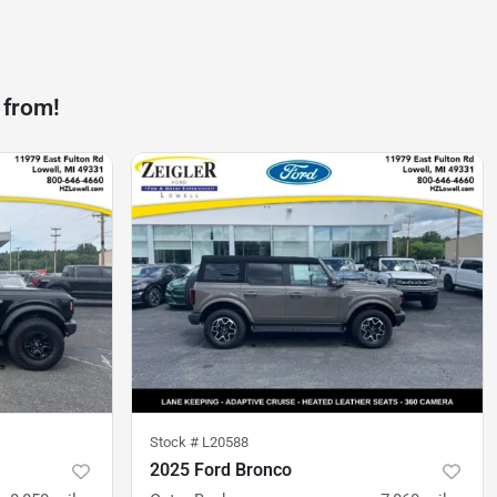
 from!
Stock #
L20588
2025 Ford Bronco