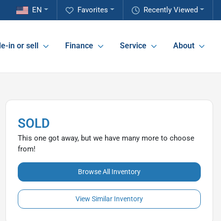
EN
Favorites
Recently Viewed
e-in or sell
Finance
Service
About
SOLD
This one got away, but we have many more to choose
from!
Browse All Inventory
View Similar Inventory