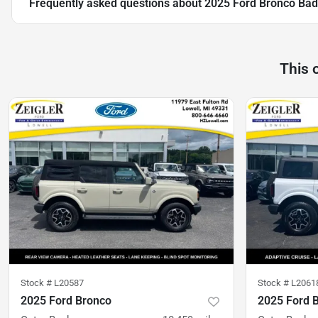
Frequently asked questions about
2025 Ford Bronco Bad
This 
Stock #
L20587
Stock #
L2061
2025 Ford Bronco
2025 Ford 