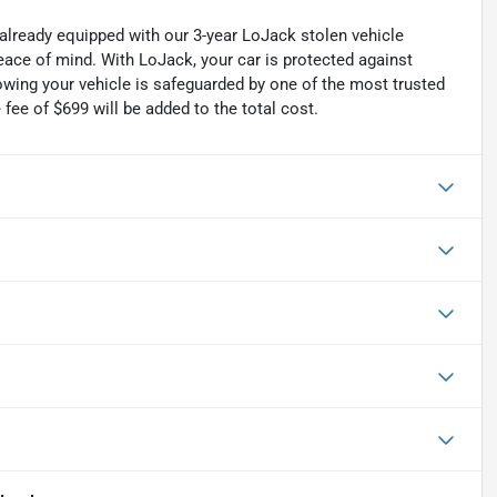
 already equipped with our 3-year LoJack stolen vehicle
ace of mind. With LoJack, your car is protected against
nowing your vehicle is safeguarded by one of the most trusted
fee of $699 will be added to the total cost.