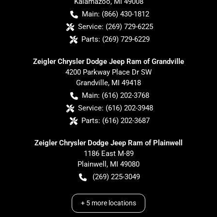
Kalamazoo
,
MI
49008
Main:
(866) 430-1812
Service:
(269) 729-6225
Parts:
(269) 729-6229
Zeigler Chrysler Dodge Jeep Ram of Grandville
4200 Parkway Place Dr SW
Grandville
,
MI
49418
Main:
(616) 202-3768
Service:
(616) 202-3948
Parts:
(616) 202-3687
Zeigler Chrysler Dodge Jeep Ram of Plainwell
1186 East M-89
Plainwell
,
MI
49080
(269) 225-3049
+
5
more locations