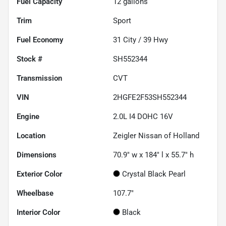
Fuel Capacity
12
gallons
Trim
Sport
Fuel Economy
31
City /
39
Hwy
Stock #
SH552344
Transmission
CVT
VIN
2HGFE2F53SH552344
Engine
2.0L I4 DOHC 16V
Location
Zeigler Nissan of Holland
Dimensions
70.9" w x 184" l x 55.7" h
Exterior Color
Crystal Black Pearl
Wheelbase
107.7"
Interior Color
Black