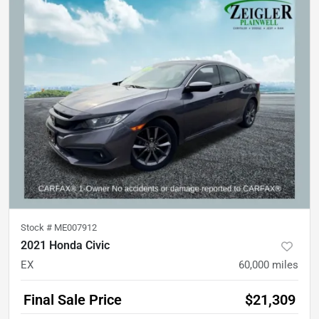
Stock #
ME007912
2021 Honda Civic
EX
60,000
miles
Final Sale Price
$21,309