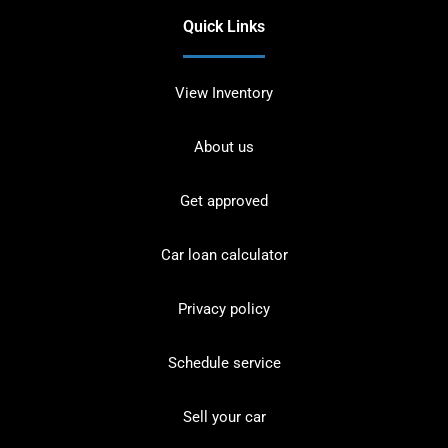
Quick Links
View Inventory
About us
Get approved
Car loan calculator
Privacy policy
Schedule service
Sell your car