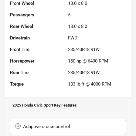
Front Wheel
18.0 x 8.0
Passengers
5
Rear Wheel
18.0 x 8.0
Drivetrain
FWD
Front Tire
235/40R18 91W
Horsepower
150 hp @ 6400 RPM
Rear Tire
235/40R18 91W
Torque
133 lb-ft @ 4000 RPM
2025 Honda Civic Sport
Key Features
Adaptive cruise control