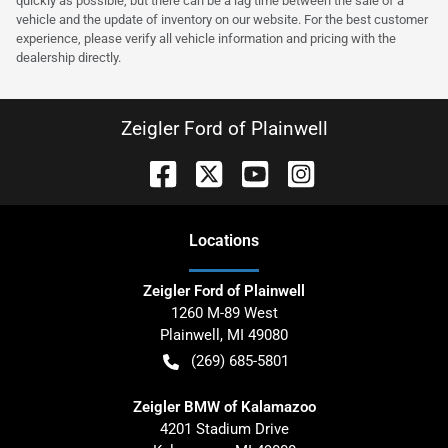
quickly as possible, but there can be a lag time between the sale of a
vehicle and the update of inventory on our website. For the best customer
experience, please verify all vehicle information and pricing with the
dealership directly.
Zeigler Ford of Plainwell
Location
s
Zeigler Ford of Plainwell
1260 M-89 West
Plainwell
,
MI
49080
(269) 685-5801
Zeigler BMW of Kalamazoo
4201 Stadium Drive