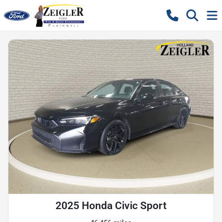
2025 Honda Civic Sport