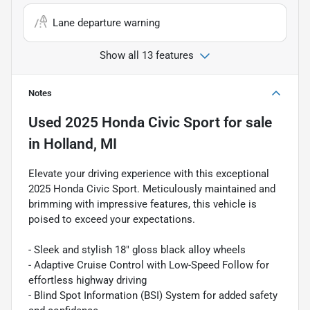
Lane departure warning
Show all 13 features
Notes
Used
2025 Honda Civic Sport
for sale
in
Holland, MI
Elevate your driving experience with this exceptional
2025 Honda Civic Sport. Meticulously maintained and
brimming with impressive features, this vehicle is
poised to exceed your expectations.
- Sleek and stylish 18" gloss black alloy wheels
- Adaptive Cruise Control with Low-Speed Follow for
effortless highway driving
- Blind Spot Information (BSI) System for added safety