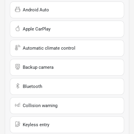
Android Auto
Apple CarPlay
Automatic climate control
Backup camera
Bluetooth
Collision warning
Keyless entry