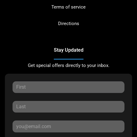
Terms of service
Directions
Stay Updated
Get special offers directly to your inbox.