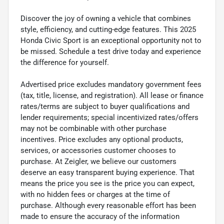
Discover the joy of owning a vehicle that combines
style, efficiency, and cutting-edge features. This 2025
Honda Civic Sport is an exceptional opportunity not to
be missed. Schedule a test drive today and experience
the difference for yourself.
Advertised price excludes mandatory government fees
(tax, title, license, and registration). All lease or finance
rates/terms are subject to buyer qualifications and
lender requirements; special incentivized rates/offers
may not be combinable with other purchase
incentives. Price excludes any optional products,
services, or accessories customer chooses to
purchase. At Zeigler, we believe our customers
deserve an easy transparent buying experience. That
means the price you see is the price you can expect,
with no hidden fees or charges at the time of
purchase. Although every reasonable effort has been
made to ensure the accuracy of the information