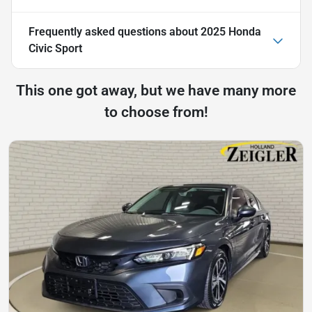
Frequently asked questions about
2025 Honda
Civic Sport
This one got away, but we have many more
to choose from!