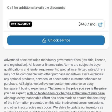
$448
/ mo.
EST. PAYMENT
Unlock e-Price
Advertised price excludes mandatory government fees (tax, title, license,
and registration). All lease or finance rates/terms are subject to buyer
qualifications and lender requirements; special incentivized rates/offers
may not be combinable with other purchase incentives. Price excludes
any optional products, services, or accessories customer chooses to
purchase. At Zeigler, we believe our customers deserve an easy
transparent buying experience.
That means the price you see is the price
you can expect,
with no hidden fees or charges at the time of purchase
.
Although every reasonable effort has been made to ensure the accuracy
of the information presented on this site, inadvertent errors, omissions,
and other inaccuracies may occur. We strive to update our inventory as