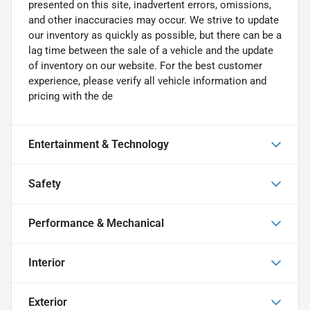
presented on this site, inadvertent errors, omissions,
and other inaccuracies may occur. We strive to update
our inventory as quickly as possible, but there can be a
lag time between the sale of a vehicle and the update
of inventory on our website. For the best customer
experience, please verify all vehicle information and
pricing with the de
Entertainment & Technology
Safety
Performance & Mechanical
Interior
Exterior