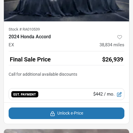
Stock #
RA010539
2024 Honda Accord
EX
38,834
miles
Final Sale Price
$26,939
$442
/ mo.
EST. PAYMENT
Unlock e-Price