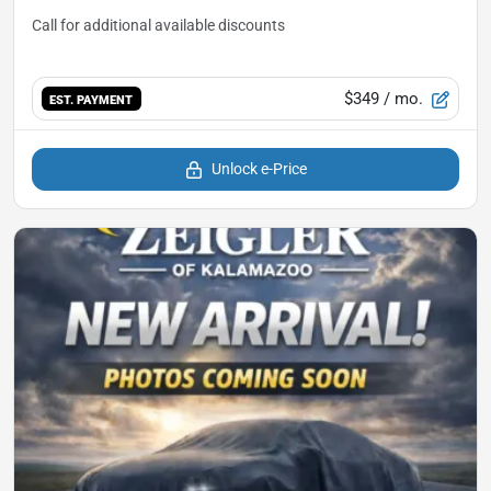
$349
/ mo.
EST. PAYMENT
Unlock e-Price