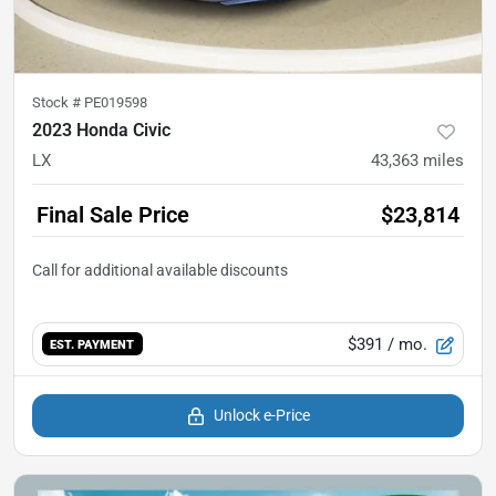
Stock #
PE019598
2023 Honda Civic
LX
43,363
miles
Final Sale Price
$23,814
$391
/ mo.
EST. PAYMENT
Unlock e-Price