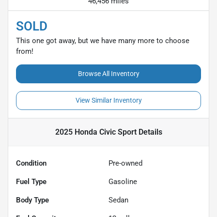
46,456 miles
SOLD
This one got away, but we have many more to choose
from!
Browse All Inventory
View Similar Inventory
2025 Honda Civic Sport
Details
Condition
Pre-owned
Fuel Type
Gasoline
Body Type
Sedan