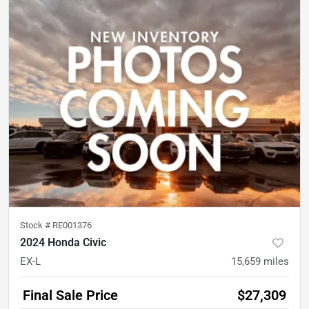
Stock #
RE001376
2024 Honda Civic
EX-L
15,659
miles
Final Sale Price
$27,309