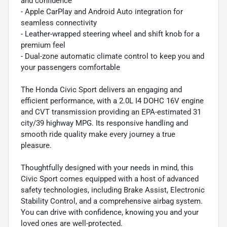
and confidence
- Apple CarPlay and Android Auto integration for
seamless connectivity
- Leather-wrapped steering wheel and shift knob for a
premium feel
- Dual-zone automatic climate control to keep you and
your passengers comfortable
The Honda Civic Sport delivers an engaging and
efficient performance, with a 2.0L I4 DOHC 16V engine
and CVT transmission providing an EPA-estimated 31
city/39 highway MPG. Its responsive handling and
smooth ride quality make every journey a true
pleasure.
Thoughtfully designed with your needs in mind, this
Civic Sport comes equipped with a host of advanced
safety technologies, including Brake Assist, Electronic
Stability Control, and a comprehensive airbag system.
You can drive with confidence, knowing you and your
loved ones are well-protected.