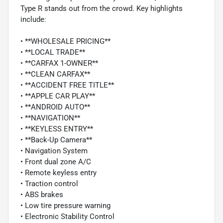
Type R stands out from the crowd. Key highlights
include:
• **WHOLESALE PRICING**
• **LOCAL TRADE**
• **CARFAX 1-OWNER**
• **CLEAN CARFAX**
• **ACCIDENT FREE TITLE**
• **APPLE CAR PLAY**
• **ANDROID AUTO**
• **NAVIGATION**
• **KEYLESS ENTRY**
• **Back-Up Camera**
• Navigation System
• Front dual zone A/C
• Remote keyless entry
• Traction control
• ABS brakes
• Low tire pressure warning
• Electronic Stability Control