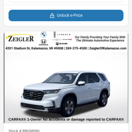
Unlock e-Price
Stock #
RB038990