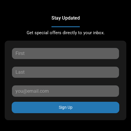
Stay Updated
Get special offers directly to your inbox.
Sign Up