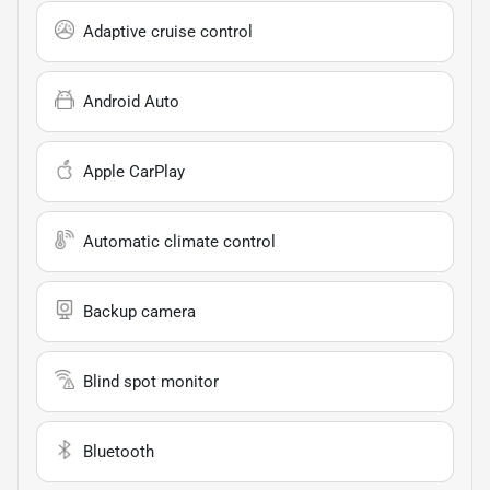
Adaptive cruise control
Android Auto
Apple CarPlay
Automatic climate control
Backup camera
Blind spot monitor
Bluetooth