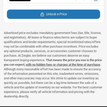
Unlock e-Price
Advertised price excludes mandatory government fees (tax, title, license,
and registration). All lease or finance rates/terms are subject to buyer
qualifications and lender requirements; special incentivized rates/offers
may not be combinable with other purchase incentives. Price excludes
any optional products, services, or accessories customer chooses to
purchase. At Zeigler, we believe our customers deserve an easy
transparent buying experience.
That means the price you see is the price
you can expect,
with no hidden fees or charges at the time of purchase
.
Although every reasonable effort has been made to ensure the accuracy
of the information presented on this site, inadvertent errors, omissions,
and other inaccuracies may occur. We strive to update our inventory as
quickly as possible, but there can be a lag time between the sale of a
vehicle and the update of inventory on our website. For the best customer
experience, please verify all vehicle information and pricing with the
dealership directly.