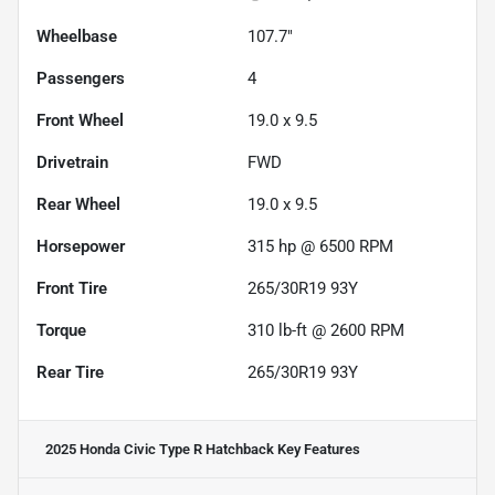
Wheelbase
107.7"
Passengers
4
Front Wheel
19.0 x 9.5
Drivetrain
FWD
Rear Wheel
19.0 x 9.5
Horsepower
315 hp @ 6500 RPM
Front Tire
265/30R19 93Y
Torque
310 lb-ft @ 2600 RPM
Rear Tire
265/30R19 93Y
2025 Honda Civic Type R Hatchback
Key Features