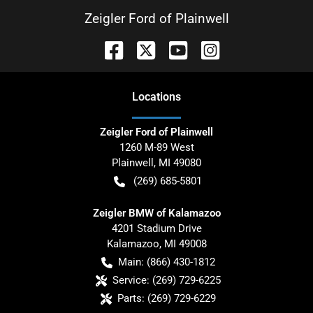
Zeigler Ford of Plainwell
Location
s
Zeigler Ford of Plainwell
1260 M-89 West
Plainwell
,
MI
49080
(269) 685-5801
Zeigler BMW of Kalamazoo
4201 Stadium Drive
Kalamazoo
,
MI
49008
Main:
(866) 430-1812
Service:
(269) 729-6225
Parts:
(269) 729-6229