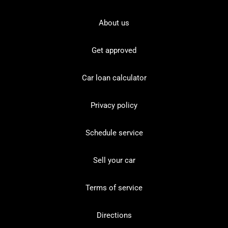
About us
Get approved
Car loan calculator
Privacy policy
Schedule service
Sell your car
Terms of service
Directions