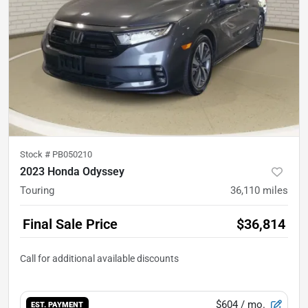
Stock #
PB050210
2023 Honda Odyssey
Touring
36,110
miles
Final Sale Price
$36,814
$604
/ mo.
EST. PAYMENT