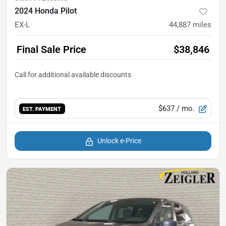
2024 Honda Pilot
EX-L
44,887
miles
Final Sale Price
$38,846
$637
/ mo.
EST. PAYMENT
Unlock e-Price