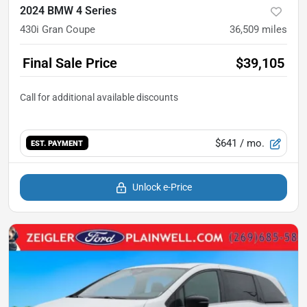
2024 BMW 4 Series
430i Gran Coupe
36,509
miles
Final Sale Price
$39,105
$641
/ mo.
EST. PAYMENT
Unlock e-Price