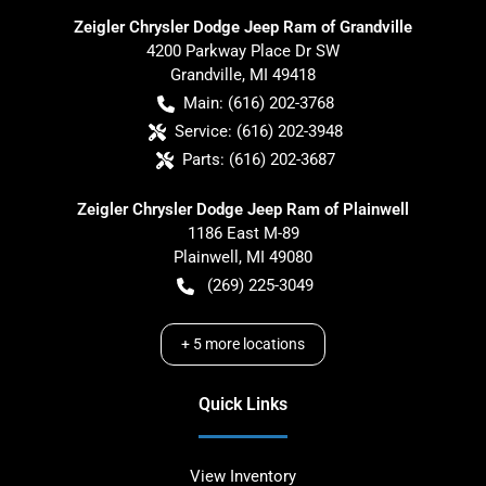
Zeigler Chrysler Dodge Jeep Ram of Grandville
4200 Parkway Place Dr SW
Grandville
,
MI
49418
Main:
(616) 202-3768
Service:
(616) 202-3948
Parts:
(616) 202-3687
Zeigler Chrysler Dodge Jeep Ram of Plainwell
1186 East M-89
Plainwell
,
MI
49080
(269) 225-3049
+
5
more locations
Quick Links
View Inventory