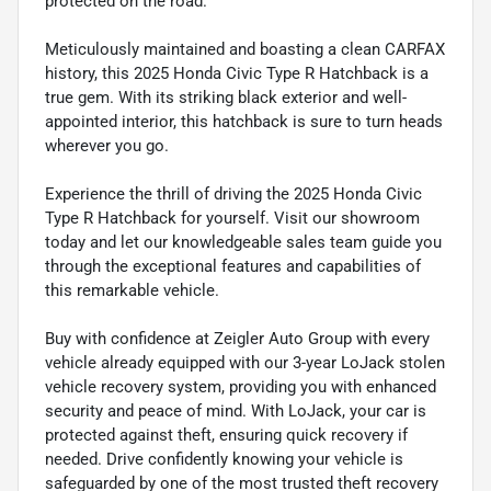
protected on the road.
Meticulously maintained and boasting a clean CARFAX
history, this 2025 Honda Civic Type R Hatchback is a
true gem. With its striking black exterior and well-
appointed interior, this hatchback is sure to turn heads
wherever you go.
Experience the thrill of driving the 2025 Honda Civic
Type R Hatchback for yourself. Visit our showroom
today and let our knowledgeable sales team guide you
through the exceptional features and capabilities of
this remarkable vehicle.
Buy with confidence at Zeigler Auto Group with every
vehicle already equipped with our 3-year LoJack stolen
vehicle recovery system, providing you with enhanced
security and peace of mind. With LoJack, your car is
protected against theft, ensuring quick recovery if
needed. Drive confidently knowing your vehicle is
safeguarded by one of the most trusted theft recovery