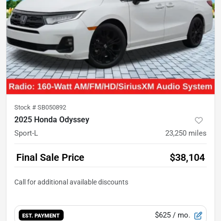
Stock #
SB050892
2025 Honda Odyssey
Sport-L
23,250
miles
Final Sale Price
$38,104
$625
/ mo.
EST. PAYMENT