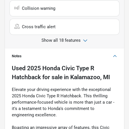
Collision warning
Cross traffic alert
Show all 18 features
Notes
Used
2025 Honda Civic Type R
Hatchback
for sale
in
Kalamazoo, MI
Elevate your driving experience with the exceptional
2025 Honda Civic Type R Hatchback. This thrilling
performance-focused vehicle is more than just a car -
it's a testament to Honda's commitment to
engineering excellence.
Boasting an impressive array of features, this Civic