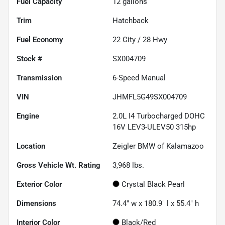
Fuel Capacity
12
gallons
Trim
Hatchback
Fuel Economy
22
City /
28
Hwy
Stock #
SX004709
Transmission
6-Speed Manual
VIN
JHMFL5G49SX004709
Engine
2.0L I4 Turbocharged DOHC
16V LEV3-ULEV50 315hp
Location
Zeigler BMW of Kalamazoo
Gross Vehicle Wt. Rating
3,968
lbs.
Exterior Color
Crystal Black Pearl
Dimensions
74.4" w x 180.9" l x 55.4" h
Interior Color
Black/Red