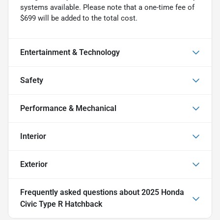
systems available. Please note that a one-time fee of
$699 will be added to the total cost.
Entertainment & Technology
Safety
Performance & Mechanical
Interior
Exterior
Frequently asked questions about
2025 Honda
Civic Type R Hatchback