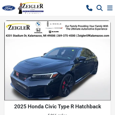
2025 Honda Civic Type R Hatchback