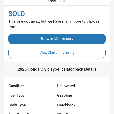
5,966 miles
SOLD
This one got away, but we have many more to choose
from!
Browse All Inventory
View Similar Inventory
2025 Honda Civic Type R Hatchback
Details
Condition
Pre-owned
Fuel Type
Gasoline
Body Type
Hatchback