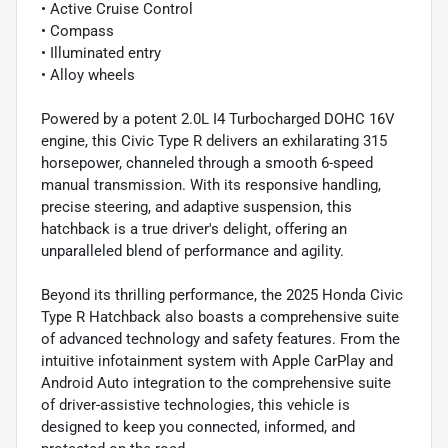
• Active Cruise Control
• Compass
• Illuminated entry
• Alloy wheels
Powered by a potent 2.0L I4 Turbocharged DOHC 16V
engine, this Civic Type R delivers an exhilarating 315
horsepower, channeled through a smooth 6-speed
manual transmission. With its responsive handling,
precise steering, and adaptive suspension, this
hatchback is a true driver's delight, offering an
unparalleled blend of performance and agility.
Beyond its thrilling performance, the 2025 Honda Civic
Type R Hatchback also boasts a comprehensive suite
of advanced technology and safety features. From the
intuitive infotainment system with Apple CarPlay and
Android Auto integration to the comprehensive suite
of driver-assistive technologies, this vehicle is
designed to keep you connected, informed, and