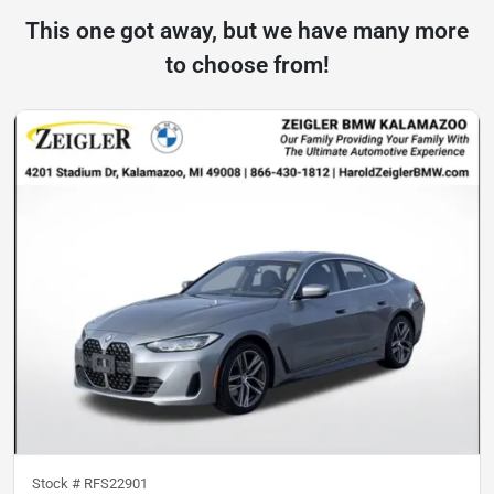
This one got away, but we have many more
to choose from!
Stock #
RFS22901