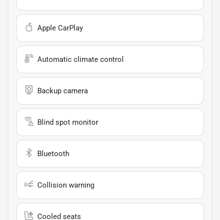
Apple CarPlay
Automatic climate control
Backup camera
Blind spot monitor
Bluetooth
Collision warning
Cooled seats