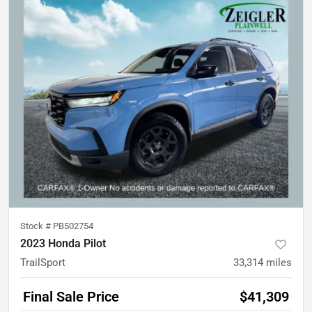
Stock #
PB502754
2023 Honda Pilot
TrailSport
33,314
miles
Final Sale Price
$41,309