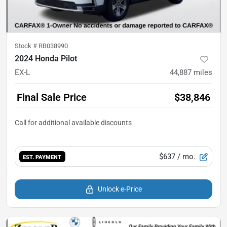
Stock #
RB038990
2024 Honda Pilot
EX-L
44,887
miles
Final Sale Price
$38,846
$637
/ mo.
EST. PAYMENT
Unlock e-Price