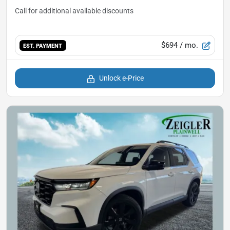
$694
/ mo.
EST. PAYMENT
Unlock e-Price