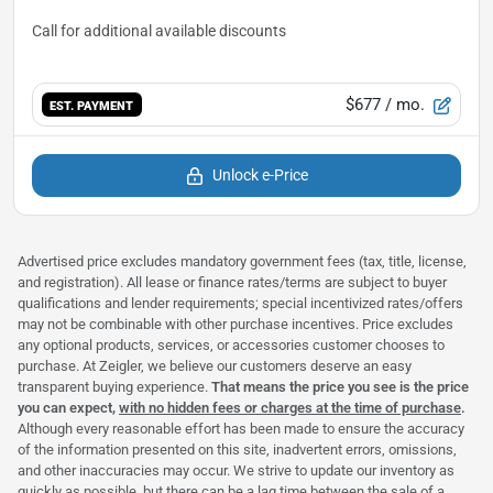
$677
/ mo.
EST. PAYMENT
Unlock e-Price
Advertised price excludes mandatory government fees (tax, title, license,
and registration). All lease or finance rates/terms are subject to buyer
qualifications and lender requirements; special incentivized rates/offers
may not be combinable with other purchase incentives. Price excludes
any optional products, services, or accessories customer chooses to
purchase. At Zeigler, we believe our customers deserve an easy
transparent buying experience.
That means the price you see is the price
you can expect,
with no hidden fees or charges at the time of purchase
.
Although every reasonable effort has been made to ensure the accuracy
of the information presented on this site, inadvertent errors, omissions,
and other inaccuracies may occur. We strive to update our inventory as
quickly as possible, but there can be a lag time between the sale of a