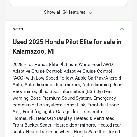
Show all 34 features
Notes
Used
2025 Honda Pilot Elite
for sale
in
Kalamazoo, MI
2025 Pilot Honda Elite Platinum White Pearl AWD,
Adaptive Cruise Control: Adaptive Cruise Control
(ACC) with Low-Speed Follow, Apple CarPlay/Android
Auto, Auto-dimming door mirrors, Auto-dimming Rear-
View mirror, Blind Spot Information (BSI) System
warning, Bose Premium Sound System, Emergency
communication system: HondaLink, Front dual zone
A/C, Front fog lights, Garage door transmitter:
HomeLink, Heads-Up Display, Heated & Ventilated
Front Bucket Seats, Heated door mirrors, Heated rear
seats, Heated steering wheel, Honda Satellite-Linked