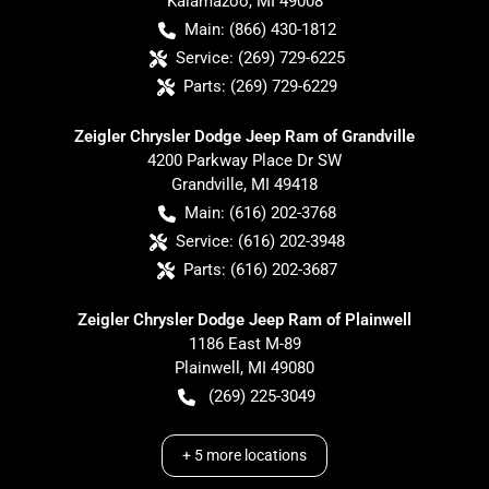
Kalamazoo
,
MI
49008
Main:
(866) 430-1812
Service:
(269) 729-6225
Parts:
(269) 729-6229
Zeigler Chrysler Dodge Jeep Ram of Grandville
4200 Parkway Place Dr SW
Grandville
,
MI
49418
Main:
(616) 202-3768
Service:
(616) 202-3948
Parts:
(616) 202-3687
Zeigler Chrysler Dodge Jeep Ram of Plainwell
1186 East M-89
Plainwell
,
MI
49080
(269) 225-3049
+
5
more locations