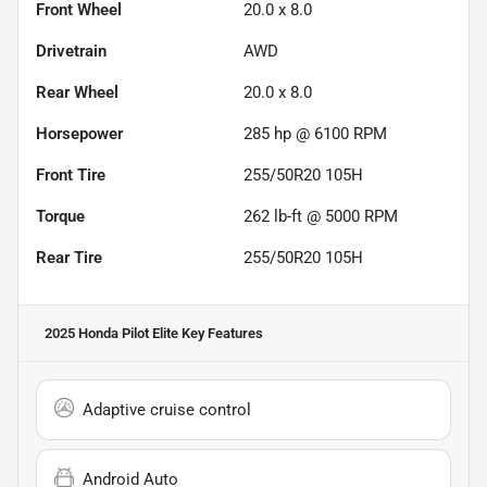
Front Wheel
20.0 x 8.0
Drivetrain
AWD
Rear Wheel
20.0 x 8.0
Horsepower
285 hp @ 6100 RPM
Front Tire
255/50R20 105H
Torque
262 lb-ft @ 5000 RPM
Rear Tire
255/50R20 105H
2025 Honda Pilot Elite
Key Features
Adaptive cruise control
Android Auto