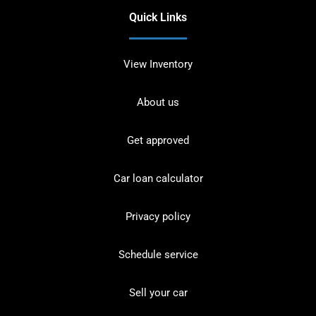
Quick Links
View Inventory
About us
Get approved
Car loan calculator
Privacy policy
Schedule service
Sell your car