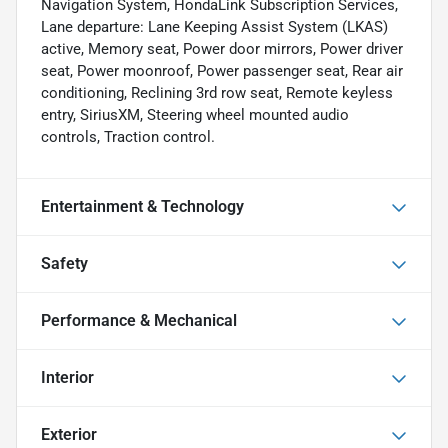
Navigation System, HondaLink Subscription Services,
Lane departure: Lane Keeping Assist System (LKAS)
active, Memory seat, Power door mirrors, Power driver
seat, Power moonroof, Power passenger seat, Rear air
conditioning, Reclining 3rd row seat, Remote keyless
entry, SiriusXM, Steering wheel mounted audio
controls, Traction control.
Entertainment & Technology
Safety
Performance & Mechanical
Interior
Exterior