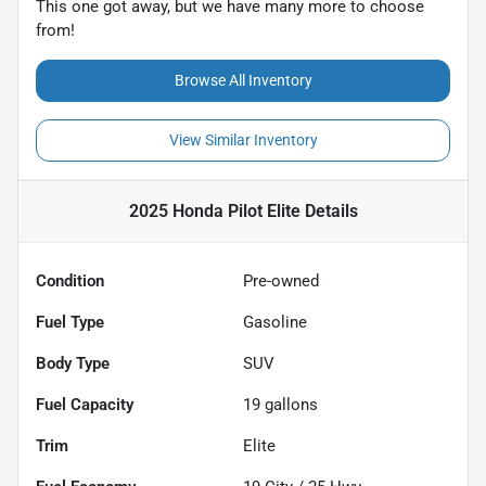
This one got away, but we have many more to choose
from!
Browse All Inventory
View Similar Inventory
2025 Honda Pilot Elite
Details
Condition
Pre-owned
Fuel Type
Gasoline
Body Type
SUV
Fuel Capacity
19
gallons
Trim
Elite