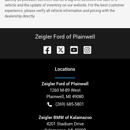
vehicle and the update of inventory on our website. For the best customer
experience, please verify all vehicle information and pricing with the
dealership directly.
Zeigler Ford of Plainwell
Location
s
Zeigler Ford of Plainwell
1260 M-89 West
Plainwell
,
MI
49080
(269) 685-5801
Zeigler BMW of Kalamazoo
4201 Stadium Drive