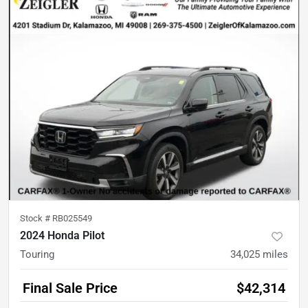
Stock #
RB025549
2024 Honda Pilot
Touring
34,025
miles
Final Sale Price
$42,314