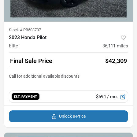
Stock #
PB503737
2023 Honda Pilot
Elite
36,111
miles
Final Sale Price
$42,309
$694
/ mo.
EST. PAYMENT
Unlock e-Price