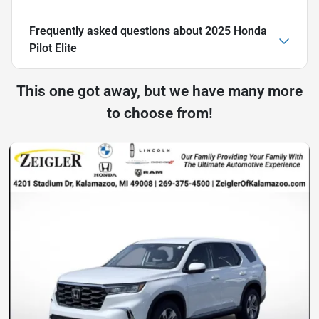
Frequently asked questions about
2025 Honda
Pilot Elite
This one got away, but we have many more
to choose from!