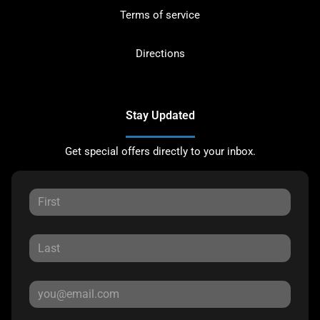
Terms of service
Directions
Stay Updated
Get special offers directly to your inbox.