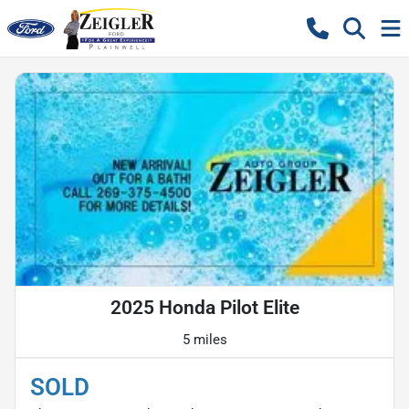
2025 Honda Pilot Elite
5 miles
SOLD