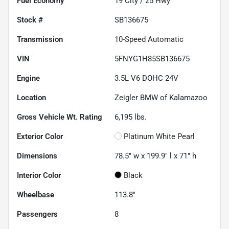
Fuel Economy
19
City /
25
Hwy
Stock #
SB136675
Transmission
10-Speed Automatic
VIN
5FNYG1H85SB136675
Engine
3.5L V6 DOHC 24V
Location
Zeigler BMW of Kalamazoo
Gross Vehicle Wt. Rating
6,195
lbs.
Exterior Color
Platinum White Pearl
Dimensions
78.5" w x 199.9" l x 71" h
Interior Color
Black
Wheelbase
113.8"
Passengers
8