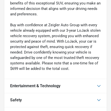
benefits of this exceptional SUV, ensuring you make an
informed decision that aligns with your driving needs
and preferences.
Buy with confidence at Zeigler Auto Group with every
vehicle already equipped with our 3-year LoJack stolen
vehicle recovery system, providing you with enhanced
security and peace of mind. With LoJack, your car is
protected against theft, ensuring quick recovery if
needed. Drive confidently knowing your vehicle is
safeguarded by one of the most trusted theft recovery
systems available. Please note that a one-time fee of
$699 will be added to the total cost.
Entertainment & Technology
Safety