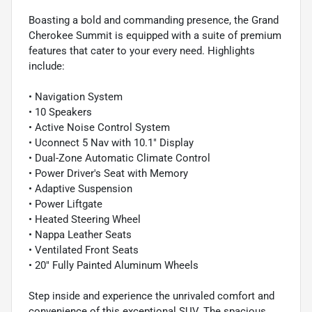
Boasting a bold and commanding presence, the Grand
Cherokee Summit is equipped with a suite of premium
features that cater to your every need. Highlights
include:
• Navigation System
• 10 Speakers
• Active Noise Control System
• Uconnect 5 Nav with 10.1" Display
• Dual-Zone Automatic Climate Control
• Power Driver's Seat with Memory
• Adaptive Suspension
• Power Liftgate
• Heated Steering Wheel
• Nappa Leather Seats
• Ventilated Front Seats
• 20" Fully Painted Aluminum Wheels
Step inside and experience the unrivaled comfort and
convenience of this exceptional SUV. The spacious