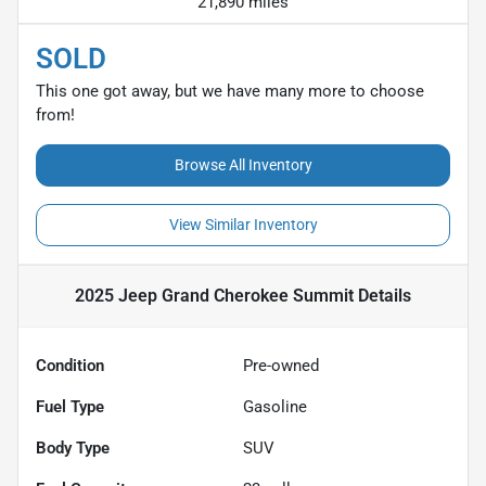
21,890 miles
SOLD
This one got away, but we have many more to choose
from!
Browse All Inventory
View Similar Inventory
2025 Jeep Grand Cherokee Summit
Details
Condition
Pre-owned
Fuel Type
Gasoline
Body Type
SUV