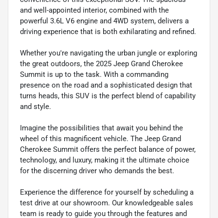
and well-appointed interior, combined with the
powerful 3.6L V6 engine and 4WD system, delivers a
driving experience that is both exhilarating and refined.
Whether you're navigating the urban jungle or exploring
the great outdoors, the 2025 Jeep Grand Cherokee
Summit is up to the task. With a commanding
presence on the road and a sophisticated design that
turns heads, this SUV is the perfect blend of capability
and style.
Imagine the possibilities that await you behind the
wheel of this magnificent vehicle. The Jeep Grand
Cherokee Summit offers the perfect balance of power,
technology, and luxury, making it the ultimate choice
for the discerning driver who demands the best.
Experience the difference for yourself by scheduling a
test drive at our showroom. Our knowledgeable sales
team is ready to guide you through the features and