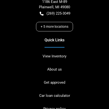
1186 East M-89
Plainwell
,
MI
49080
(269) 225-3049
+
5
more locations
Quick Links
View Inventory
About us
Get approved
Car loan calculator
Privacy policy