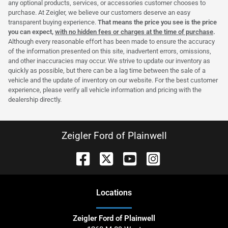
any optional products, services, or accessories customer chooses to
purchase. At Zeigler, we believe our customers deserve an easy
transparent buying experience.
That means the price you see is the price
you can expect,
with no hidden fees or charges at the time of purchase
.
Although every reasonable effort has been made to ensure the accuracy
of the information presented on this site, inadvertent errors, omissions,
and other inaccuracies may occur. We strive to update our inventory as
quickly as possible, but there can be a lag time between the sale of a
vehicle and the update of inventory on our website. For the best customer
experience, please verify all vehicle information and pricing with the
dealership directly.
Zeigler Ford of Plainwell
Location
s
Zeigler Ford of Plainwell