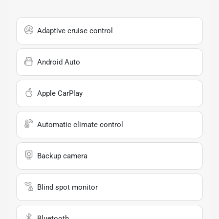
Adaptive cruise control
Android Auto
Apple CarPlay
Automatic climate control
Backup camera
Blind spot monitor
Bluetooth