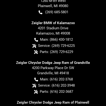
1260 M-89 West
Plainwell
,
MI
49080
(269) 685-5801
Zeigler BMW of Kalamazoo
4201 Stadium Drive
Kalamazoo
,
MI
49008
Main:
(866) 430-1812
Service:
(269) 729-6225
Parts:
(269) 729-6229
Zeigler Chrysler Dodge Jeep Ram of Grandville
4200 Parkway Place Dr SW
Grandville
,
MI
49418
Main:
(616) 202-3768
Service:
(616) 202-3948
Parts:
(616) 202-3687
Zeigler Chrysler Dodge Jeep Ram of Plainwell