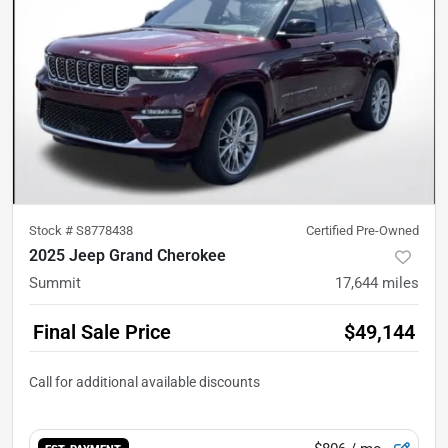
Stock #
S8778438
Certified Pre-Owned
2025 Jeep Grand Cherokee
Summit
17,644
miles
Final Sale Price
$49,144