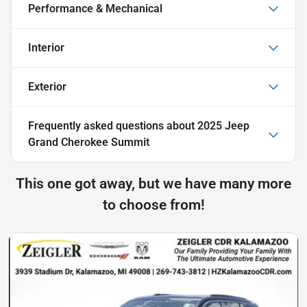
Performance & Mechanical
Interior
Exterior
Frequently asked questions about
2025 Jeep
Grand Cherokee Summit
This one got away, but we have many more
to choose from!