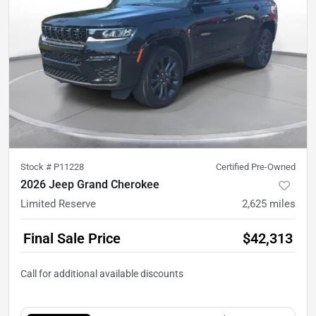
Stock #
P11228
Certified Pre-Owned
2026 Jeep Grand Cherokee
Limited Reserve
2,625
miles
Final Sale Price
$42,313