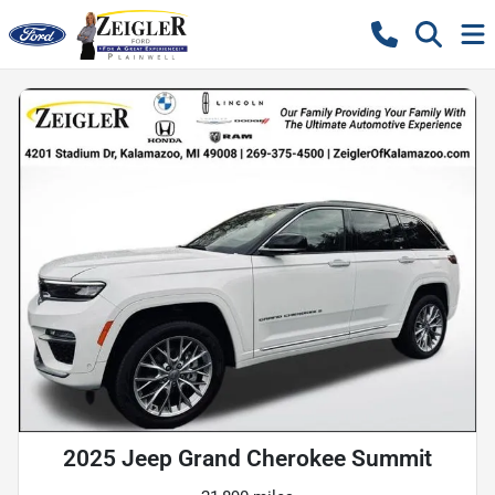
2025 Jeep Grand Cherokee Summit