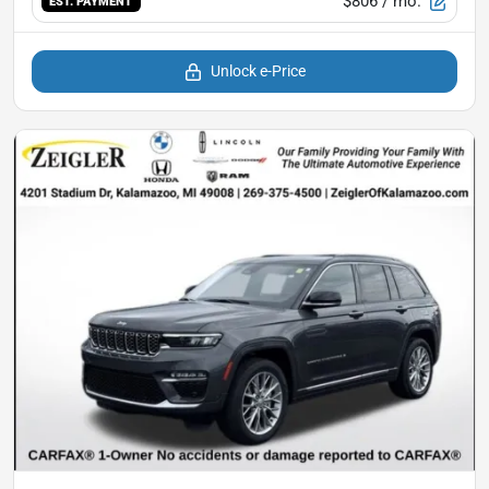
$806
/ mo.
EST. PAYMENT
Unlock e-Price