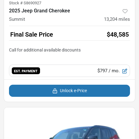
Stock #
S8690927
2025 Jeep Grand Cherokee
Summit
13,204
miles
Final Sale Price
$48,585
$797
/ mo.
EST. PAYMENT
Unlock e-Price