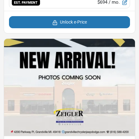
$694
/ mo.
EST. PAYMENT
Unlock e-Price