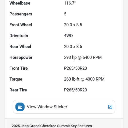
Wheelbase
116.7"
Passengers
5
Front Wheel
20.0 x 8.5
Drivetrain
4WD
Rear Wheel
20.0 x 8.5
Horsepower
293 hp @ 6400 RPM
Front Tire
P265/50R20
Torque
260 lb-ft @ 4000 RPM
Rear Tire
P265/50R20
View Window Sticker
2025 Jeep Grand Cherokee Summit
Key Features