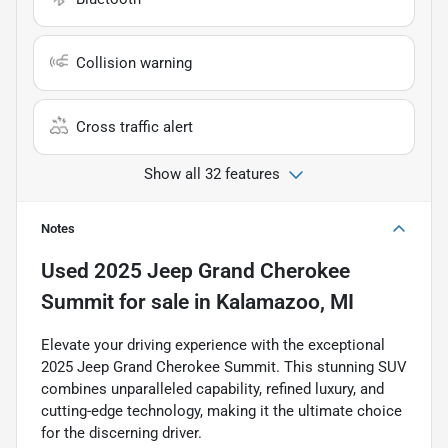
Collision warning
Cross traffic alert
Show all 32 features
Notes
Used
2025 Jeep Grand Cherokee
Summit
for sale
in
Kalamazoo, MI
Elevate your driving experience with the exceptional
2025 Jeep Grand Cherokee Summit. This stunning SUV
combines unparalleled capability, refined luxury, and
cutting-edge technology, making it the ultimate choice
for the discerning driver.