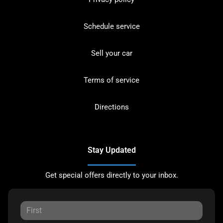
Schedule service
Sell your car
Terms of service
Directions
Stay Updated
Get special offers directly to your inbox.