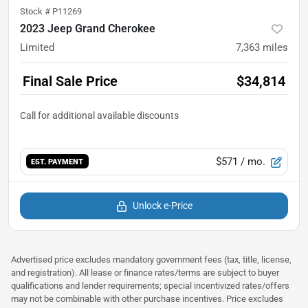
Stock #
P11269
2023 Jeep Grand Cherokee
Limited
7,363
miles
Final Sale Price
$34,814
$571
/ mo.
EST. PAYMENT
Unlock e-Price
Advertised price excludes mandatory government fees (tax, title, license,
and registration). All lease or finance rates/terms are subject to buyer
qualifications and lender requirements; special incentivized rates/offers
may not be combinable with other purchase incentives. Price excludes