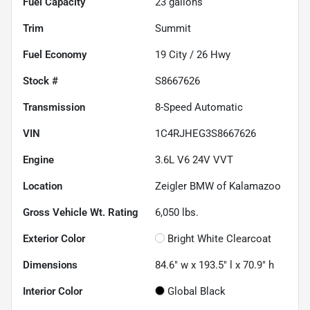
Fuel Capacity
23
gallons
Trim
Summit
Fuel Economy
19
City /
26
Hwy
Stock #
S8667626
Transmission
8-Speed Automatic
VIN
1C4RJHEG3S8667626
Engine
3.6L V6 24V VVT
Location
Zeigler BMW of Kalamazoo
Gross Vehicle Wt. Rating
6,050
lbs.
Exterior Color
Bright White Clearcoat
Dimensions
84.6" w x 193.5" l x 70.9" h
Interior Color
Global Black