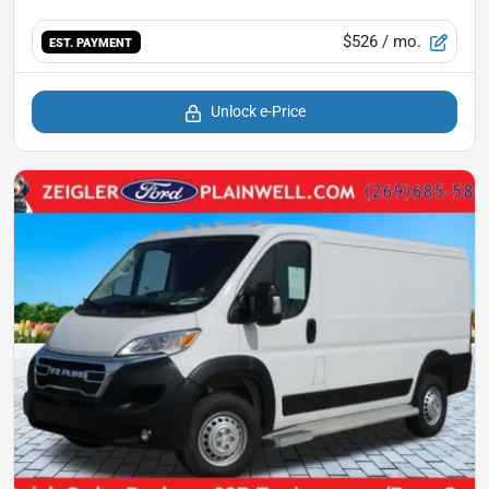
$526
/ mo.
EST. PAYMENT
Unlock e-Price