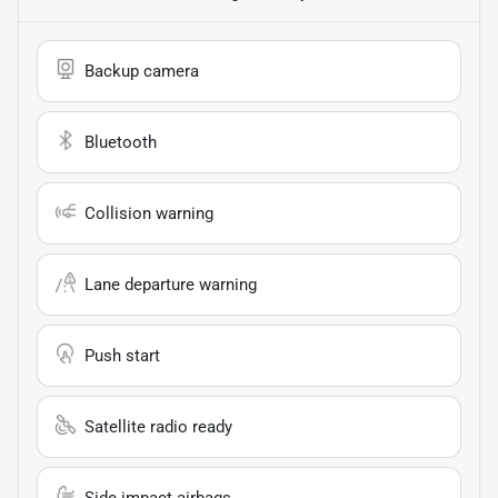
Backup camera
Bluetooth
Collision warning
Lane departure warning
Push start
Satellite radio ready
Side impact airbags