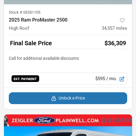
Stock #
SE551105
2025 Ram ProMaster 2500
High Roof
34,557
miles
Final Sale Price
$36,309
$595
/ mo.
EST. PAYMENT
Unlock e-Price