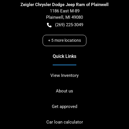
Zeigler Chrysler Dodge Jeep Ram of Plainwell
1186 East M-89
Plainwell
,
MI
49080
(269) 225-3049
+
5
more locations
Quick Links
View Inventory
About us
Get approved
Car loan calculator