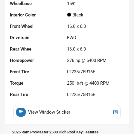
Wheelbase
159"
Interior Color
Black
Front Wheel
16.0 x 6.0
Drivetrain
FWD
Rear Wheel
16.0 x 6.0
Horsepower
276 hp @ 6400 RPM
Front Tire
LT225/75R16E
Torque
250 lb-ft @ 4400 RPM
Rear Tire
LT225/75R16E
View Window Sticker
2025 Ram ProMaster 2500 High Roof
Key Features