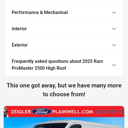
Performance & Mechanical
Interior
Exterior
Frequently asked questions about
2025 Ram
ProMaster 2500 High Roof
This one got away, but we have many more
to choose from!