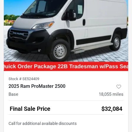
Stock #
SE524409
2025 Ram ProMaster 2500
Base
18,055
miles
Final Sale Price
$32,084