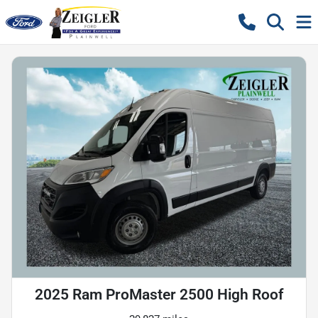
2025 Ram ProMaster 2500 High Roof