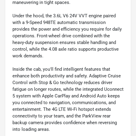
maneuvering in tight spaces.
Under the hood, the 3.6L V6 24V VVT engine paired
with a 9-Speed 948TE automatic transmission
provides the power and efficiency you require for daily
operations. Front-wheel drive combined with the
heavy-duty suspension ensures stable handling and
control, while the 4.08 axle ratio supports productive
work demands.
Inside the cab, you'll find intelligent features that
enhance both productivity and safety. Adaptive Cruise
Control with Stop & Go technology reduces driver
fatigue on longer routes, while the integrated Uconnect
5 system with Apple CarPlay and Android Auto keeps
you connected to navigation, communications, and
entertainment. The 4G LTE Wi-Fi hotspot extends
connectivity to your team, and the ParkView rear
backup camera provides confidence when reversing
into loading areas.