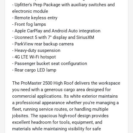
- Upfitter's Prep Package with auxiliary switches and
electronic module
- Remote keyless entry
- Front fog lamps
- Apple CarPlay and Android Auto integration
- Uconnect 5 with 7" display and SiriusXM
- ParkView rear backup camera
- Heavy-duty suspension
- 4G LTE Wi-Fi hotspot
- Passenger bucket seat configuration
- Rear cargo LED lamp
The ProMaster 2500 High Roof delivers the workspace
you need with a generous cargo area designed for
commercial applications. Its white exterior maintains
a professional appearance whether you're managing a
fleet, running service routes, or handling multiple
jobsites. The spacious high-roof design provides
excellent headroom for tools, equipment, and
materials while maintaining visibility for safe