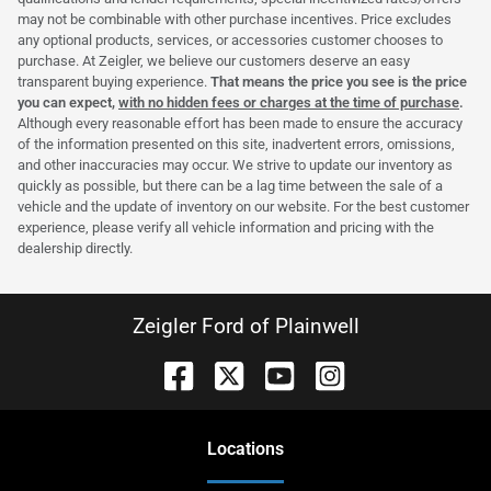
may not be combinable with other purchase incentives. Price excludes
any optional products, services, or accessories customer chooses to
purchase. At Zeigler, we believe our customers deserve an easy
transparent buying experience.
That means the price you see is the price
you can expect,
with no hidden fees or charges at the time of purchase
.
Although every reasonable effort has been made to ensure the accuracy
of the information presented on this site, inadvertent errors, omissions,
and other inaccuracies may occur. We strive to update our inventory as
quickly as possible, but there can be a lag time between the sale of a
vehicle and the update of inventory on our website. For the best customer
experience, please verify all vehicle information and pricing with the
dealership directly.
Zeigler Ford of Plainwell
Location
s