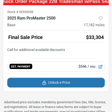
Stock #
SE535058
2025 Ram ProMaster 2500
Base
17,182
miles
Final Sale Price
$33,304
$546
/ mo.
EST. PAYMENT
Unlock e-Price
Advertised price excludes mandatory government fees (tax, title, license,
and registration). All lease or finance rates/terms are subject to buyer
qualifications and lender requirements; special incentivized rates/offers