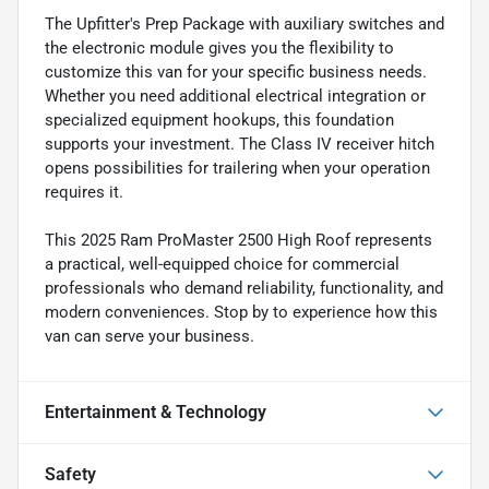
The Upfitter's Prep Package with auxiliary switches and
the electronic module gives you the flexibility to
customize this van for your specific business needs.
Whether you need additional electrical integration or
specialized equipment hookups, this foundation
supports your investment. The Class IV receiver hitch
opens possibilities for trailering when your operation
requires it.
This 2025 Ram ProMaster 2500 High Roof represents
a practical, well-equipped choice for commercial
professionals who demand reliability, functionality, and
modern conveniences. Stop by to experience how this
van can serve your business.
Entertainment & Technology
Safety