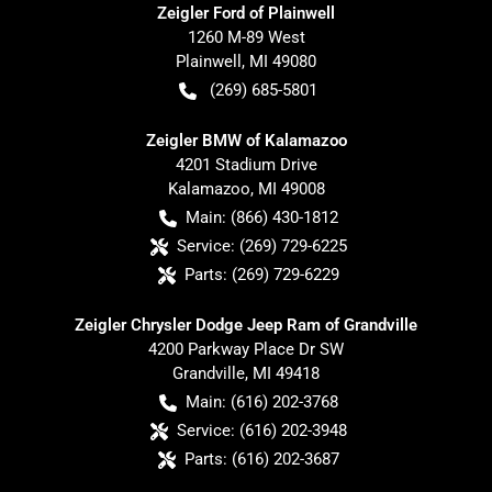
Zeigler Ford of Plainwell
1260 M-89 West
Plainwell
,
MI
49080
(269) 685-5801
Zeigler BMW of Kalamazoo
4201 Stadium Drive
Kalamazoo
,
MI
49008
Main:
(866) 430-1812
Service:
(269) 729-6225
Parts:
(269) 729-6229
Zeigler Chrysler Dodge Jeep Ram of Grandville
4200 Parkway Place Dr SW
Grandville
,
MI
49418
Main:
(616) 202-3768
Service:
(616) 202-3948
Parts:
(616) 202-3687