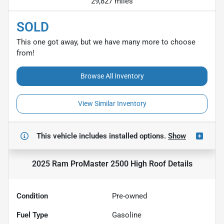
29,827 miles
SOLD
This one got away, but we have many more to choose
from!
Browse All Inventory
View Similar Inventory
This vehicle includes
installed options.
Show
2025 Ram ProMaster 2500 High Roof
Details
Condition
Pre-owned
Fuel Type
Gasoline