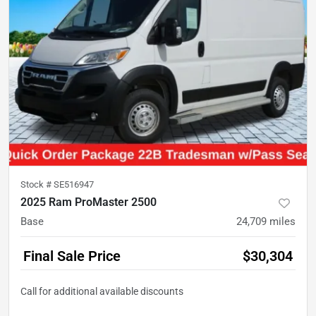
Stock #
SE516947
2025 Ram ProMaster 2500
Base
24,709
miles
Final Sale Price
$30,304