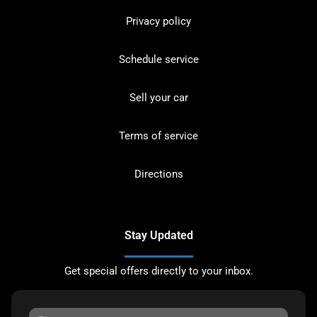
Privacy policy
Schedule service
Sell your car
Terms of service
Directions
Stay Updated
Get special offers directly to your inbox.