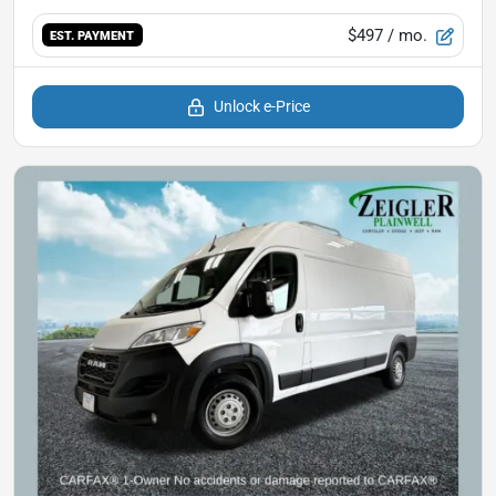
$497
/ mo.
EST. PAYMENT
Unlock e-Price