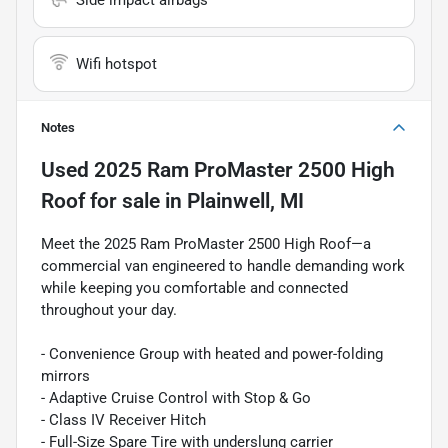
Wifi hotspot
Notes
Used
2025 Ram ProMaster 2500 High
Roof
for sale
in
Plainwell, MI
Meet the 2025 Ram ProMaster 2500 High Roof—a
commercial van engineered to handle demanding work
while keeping you comfortable and connected
throughout your day.
- Convenience Group with heated and power-folding
mirrors
- Adaptive Cruise Control with Stop & Go
- Class IV Receiver Hitch
- Full-Size Spare Tire with underslung carrier