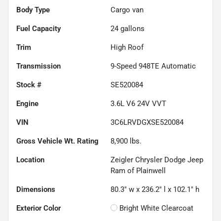
Body Type
Cargo van
Fuel Capacity
24
gallons
Trim
High Roof
Transmission
9-Speed 948TE Automatic
Stock #
SE520084
Engine
3.6L V6 24V VVT
VIN
3C6LRVDGXSE520084
Gross Vehicle Wt. Rating
8,900
lbs.
Location
Zeigler Chrysler Dodge Jeep
Ram of Plainwell
Dimensions
80.3" w x 236.2" l x 102.1" h
Exterior Color
Bright White Clearcoat