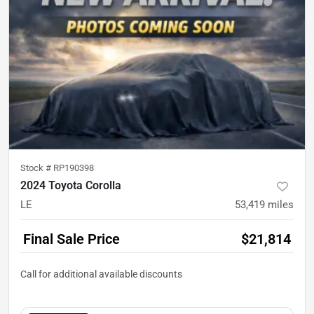
Stock #
RP190398
2024 Toyota Corolla
LE
53,419
miles
Final Sale Price
$21,814