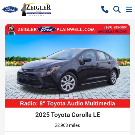
2025 Toyota Corolla LE
22,908 miles