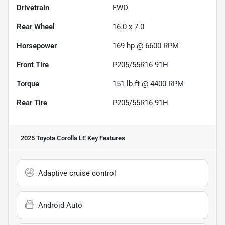
Drivetrain
FWD
Rear Wheel
16.0 x 7.0
Horsepower
169 hp @ 6600 RPM
Front Tire
P205/55R16 91H
Torque
151 lb-ft @ 4400 RPM
Rear Tire
P205/55R16 91H
2025 Toyota Corolla LE
Key Features
Adaptive cruise control
Android Auto