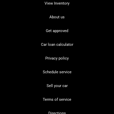
View Inventory
About us
Get approved
Car loan calculator
Privacy policy
Schedule service
Sell your car
Terms of service
Directions