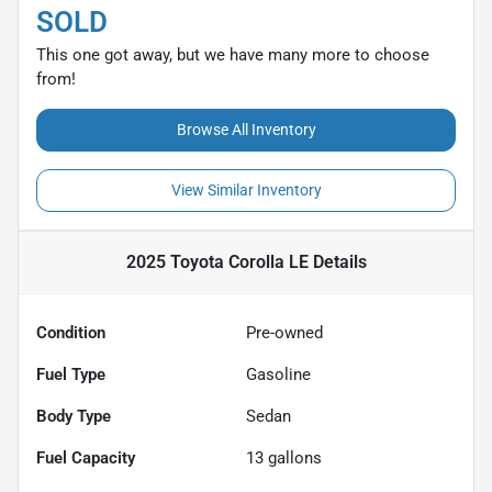
SOLD
This one got away, but we have many more to choose
from!
Browse All Inventory
View Similar Inventory
2025 Toyota Corolla LE
Details
Condition
Pre-owned
Fuel Type
Gasoline
Body Type
Sedan
Fuel Capacity
13
gallons