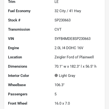
Trim
LE
Fuel Economy
32
City /
41
Hwy
Stock #
SP230663
Transmission
CVT
VIN
5YFB4MDE8SP230663
Engine
2.0L I4 DOHC 16V
Location
Zeigler Ford of Plainwell
Dimensions
70.1" w x 182.3" l x 56.5" h
Interior Color
Light Gray
Wheelbase
106.3"
Passengers
5
Front Wheel
16.0 x 7.0