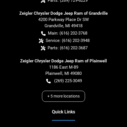
Parts:
(269) 729-6229
Zeigler Chrysler Dodge Jeep Ram of Grandville
4200 Parkway Place Dr SW
Grandville
,
MI
49418
Main:
(616) 202-3768
Service:
(616) 202-3948
Parts:
(616) 202-3687
Zeigler Chrysler Dodge Jeep Ram of Plainwell
1186 East M-89
Plainwell
,
MI
49080
(269) 225-3049
+
5
more locations
Quick Links