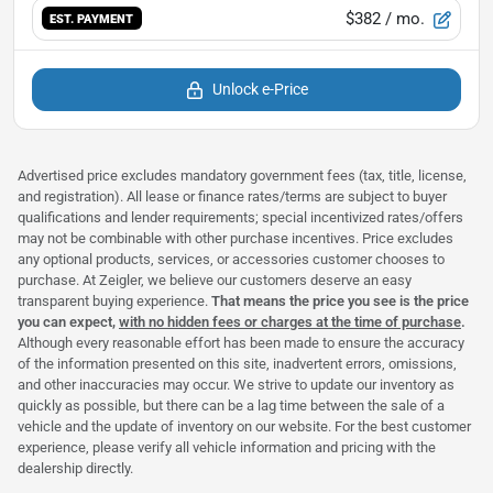
$382
/ mo.
EST. PAYMENT
Unlock e-Price
Advertised price excludes mandatory government fees (tax, title, license,
and registration). All lease or finance rates/terms are subject to buyer
qualifications and lender requirements; special incentivized rates/offers
may not be combinable with other purchase incentives. Price excludes
any optional products, services, or accessories customer chooses to
purchase. At Zeigler, we believe our customers deserve an easy
transparent buying experience.
That means the price you see is the price
you can expect,
with no hidden fees or charges at the time of purchase
.
Although every reasonable effort has been made to ensure the accuracy
of the information presented on this site, inadvertent errors, omissions,
and other inaccuracies may occur. We strive to update our inventory as
quickly as possible, but there can be a lag time between the sale of a
vehicle and the update of inventory on our website. For the best customer
experience, please verify all vehicle information and pricing with the
dealership directly.