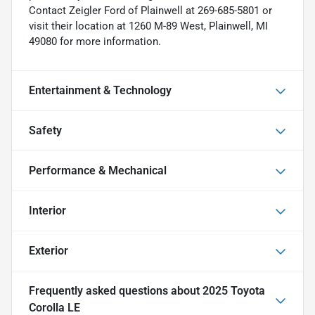
Contact Zeigler Ford of Plainwell at 269-685-5801 or
visit their location at 1260 M-89 West, Plainwell, MI
49080 for more information.
Entertainment & Technology
Safety
Performance & Mechanical
Interior
Exterior
Frequently asked questions about
2025 Toyota
Corolla LE