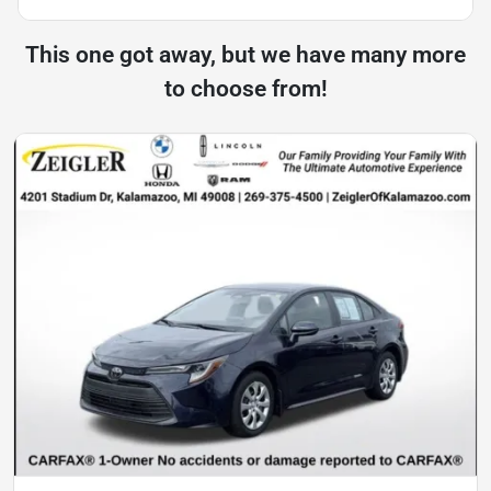
This one got away, but we have many more
to choose from!