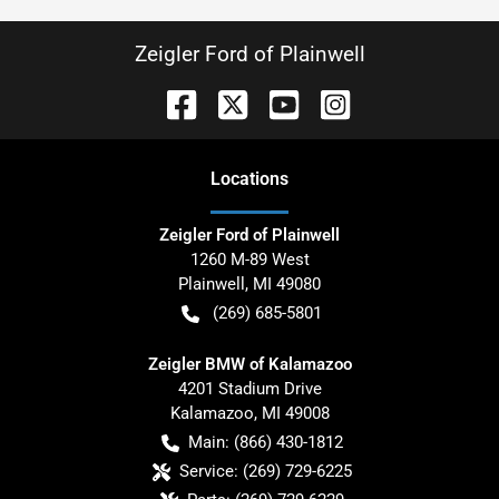
Zeigler Ford of Plainwell
Location
s
Zeigler Ford of Plainwell
1260 M-89 West
Plainwell
,
MI
49080
(269) 685-5801
Zeigler BMW of Kalamazoo
4201 Stadium Drive
Kalamazoo
,
MI
49008
Main:
(866) 430-1812
Service:
(269) 729-6225