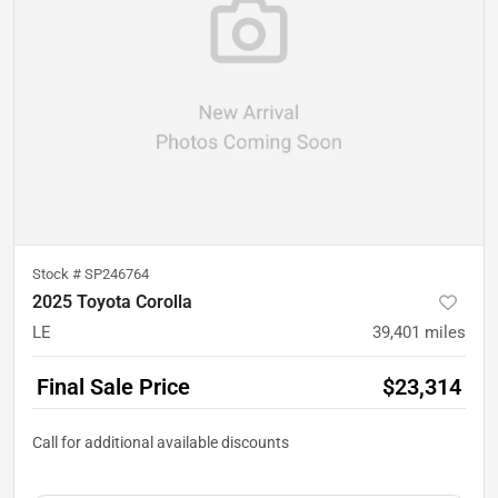
Stock #
SP246764
2025 Toyota Corolla
LE
39,401
miles
Final Sale Price
$23,314