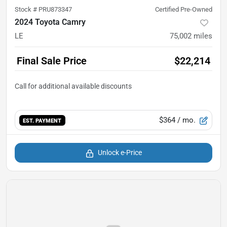
Stock #
PRU873347
Certified Pre-Owned
2024 Toyota Camry
LE
75,002
miles
Final Sale Price
$22,214
$364
/ mo.
EST. PAYMENT
Unlock e-Price