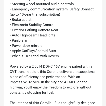
• Steering wheel mounted audio controls
• Emergency communication system: Safety Connect
(up to 10-year trial subscription)
• Brake assist
• Electronic Stability Control
• Exterior Parking Camera Rear
• Auto High-beam Headlights
• Panic alarm
• Power door mirrors
• Apple CarPlay/Android Auto
• Wheels: 16" Steel with Covers
Powered by a 2.0L I4 DOHC 16V engine paired with a
CVT transmission, this Corolla delivers an exceptional
blend of efficiency and performance. With an
impressive 32 MPG in the city and 41 MPG on the
highway, you'll enjoy the freedom to explore without
constantly stopping for fuel.
The interior of this Corolla LE is thoughtfully designed