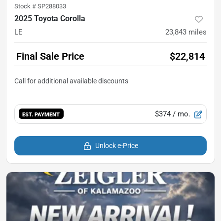
Stock #
SP288033
2025 Toyota Corolla
LE
23,843
miles
Final Sale Price
$22,814
$374
/ mo.
EST. PAYMENT
Unlock e-Price