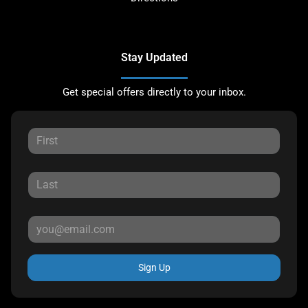
Stay Updated
Get special offers directly to your inbox.
Sign Up