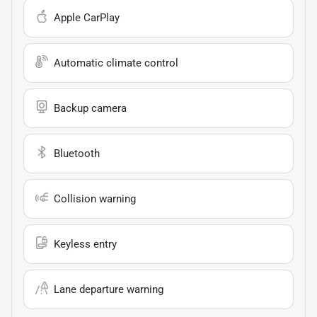
Apple CarPlay
Automatic climate control
Backup camera
Bluetooth
Collision warning
Keyless entry
Lane departure warning