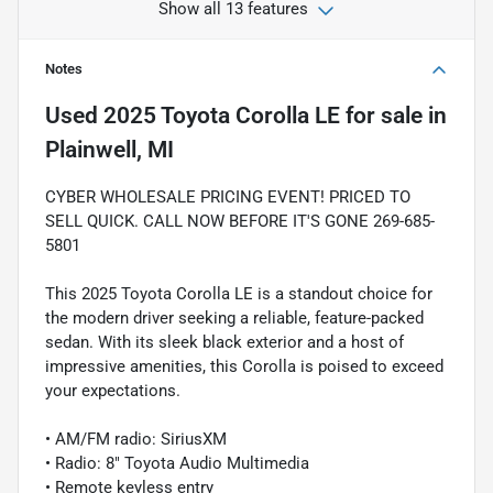
Show all 13 features
Notes
Used
2025 Toyota Corolla LE
for sale
in
Plainwell, MI
CYBER WHOLESALE PRICING EVENT! PRICED TO
SELL QUICK. CALL NOW BEFORE IT'S GONE 269-685-
5801
This 2025 Toyota Corolla LE is a standout choice for
the modern driver seeking a reliable, feature-packed
sedan. With its sleek black exterior and a host of
impressive amenities, this Corolla is poised to exceed
your expectations.
• AM/FM radio: SiriusXM
• Radio: 8" Toyota Audio Multimedia
• Remote keyless entry