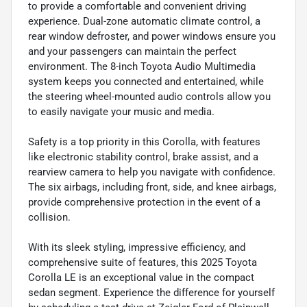
to provide a comfortable and convenient driving
experience. Dual-zone automatic climate control, a
rear window defroster, and power windows ensure you
and your passengers can maintain the perfect
environment. The 8-inch Toyota Audio Multimedia
system keeps you connected and entertained, while
the steering wheel-mounted audio controls allow you
to easily navigate your music and media.
Safety is a top priority in this Corolla, with features
like electronic stability control, brake assist, and a
rearview camera to help you navigate with confidence.
The six airbags, including front, side, and knee airbags,
provide comprehensive protection in the event of a
collision.
With its sleek styling, impressive efficiency, and
comprehensive suite of features, this 2025 Toyota
Corolla LE is an exceptional value in the compact
sedan segment. Experience the difference for yourself