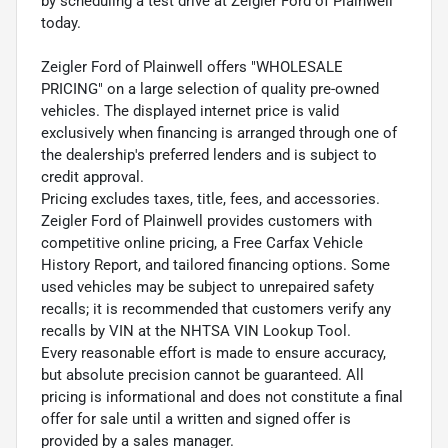
by scheduling a test drive at Zeigler Ford of Plainwell
today.
Zeigler Ford of Plainwell offers "WHOLESALE
PRICING" on a large selection of quality pre-owned
vehicles. The displayed internet price is valid
exclusively when financing is arranged through one of
the dealership's preferred lenders and is subject to
credit approval.
Pricing excludes taxes, title, fees, and accessories.
Zeigler Ford of Plainwell provides customers with
competitive online pricing, a Free Carfax Vehicle
History Report, and tailored financing options. Some
used vehicles may be subject to unrepaired safety
recalls; it is recommended that customers verify any
recalls by VIN at the NHTSA VIN Lookup Tool.
Every reasonable effort is made to ensure accuracy,
but absolute precision cannot be guaranteed. All
pricing is informational and does not constitute a final
offer for sale until a written and signed offer is
provided by a sales manager.