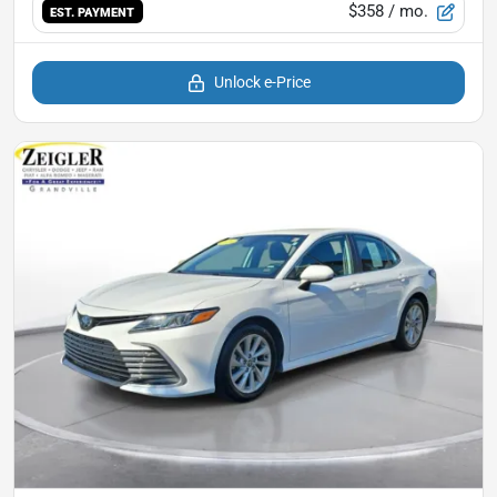
$358
/ mo.
EST. PAYMENT
Unlock e-Price