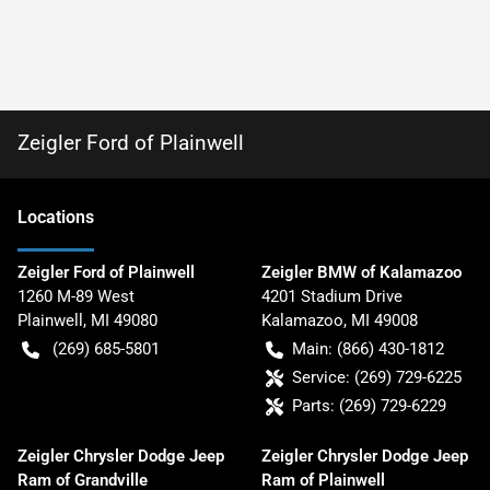
Zeigler Ford of Plainwell
Location
s
Zeigler Ford of Plainwell
Zeigler BMW of Kalamazoo
1260 M-89 West
4201 Stadium Drive
Plainwell
,
MI
49080
Kalamazoo
,
MI
49008
(269) 685-5801
Main:
(866) 430-1812
Service:
(269) 729-6225
Parts:
(269) 729-6229
Zeigler Chrysler Dodge Jeep
Zeigler Chrysler Dodge Jeep
Ram of Grandville
Ram of Plainwell