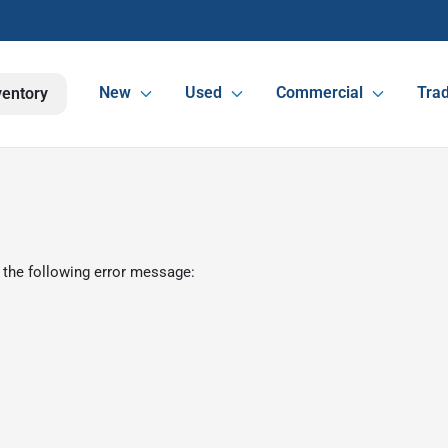
New
Used
Commercial
Trad
ventory
 the following error message: