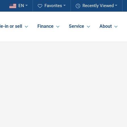
EN
Favorites
Recently Viewed
e-in or sell
Finance
Service
About