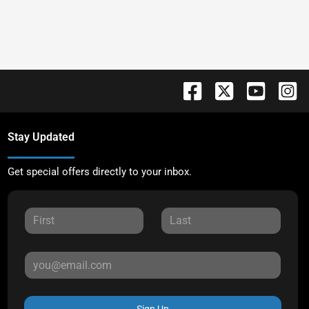
Stay Updated
Get special offers directly to your inbox.
Sign Up