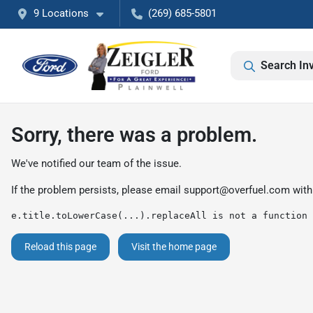
9 Locations
(269) 685-5801
Search In
Sorry, there was a problem.
We've notified our team of the issue.
If the problem persists, please email
support@overfuel.com
with
e.title.toLowerCase(...).replaceAll is not a function
Reload this page
Visit the home page