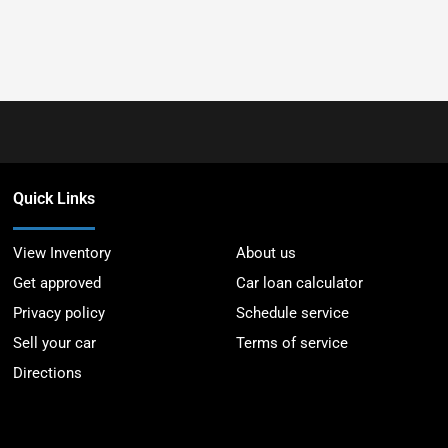
Quick Links
View Inventory
About us
Get approved
Car loan calculator
Privacy policy
Schedule service
Sell your car
Terms of service
Directions