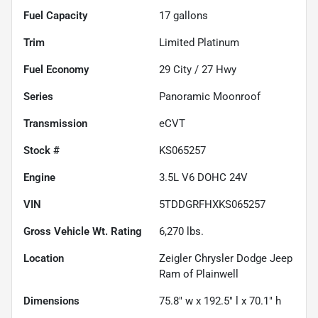
Fuel Capacity
17
gallons
Trim
Limited Platinum
Fuel Economy
29
City /
27
Hwy
Series
Panoramic Moonroof
Transmission
eCVT
Stock #
KS065257
Engine
3.5L V6 DOHC 24V
VIN
5TDDGRFHXKS065257
Gross Vehicle Wt. Rating
6,270
lbs.
Location
Zeigler Chrysler Dodge Jeep
Ram of Plainwell
Dimensions
75.8" w x 192.5" l x 70.1" h