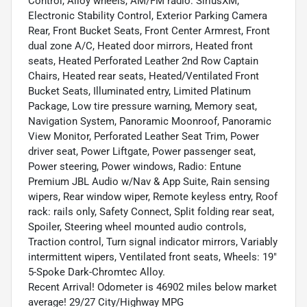
Control, Alloy wheels, AM/FM radio: SiriusXM,
Electronic Stability Control, Exterior Parking Camera
Rear, Front Bucket Seats, Front Center Armrest, Front
dual zone A/C, Heated door mirrors, Heated front
seats, Heated Perforated Leather 2nd Row Captain
Chairs, Heated rear seats, Heated/Ventilated Front
Bucket Seats, Illuminated entry, Limited Platinum
Package, Low tire pressure warning, Memory seat,
Navigation System, Panoramic Moonroof, Panoramic
View Monitor, Perforated Leather Seat Trim, Power
driver seat, Power Liftgate, Power passenger seat,
Power steering, Power windows, Radio: Entune
Premium JBL Audio w/Nav & App Suite, Rain sensing
wipers, Rear window wiper, Remote keyless entry, Roof
rack: rails only, Safety Connect, Split folding rear seat,
Spoiler, Steering wheel mounted audio controls,
Traction control, Turn signal indicator mirrors, Variably
intermittent wipers, Ventilated front seats, Wheels: 19"
5-Spoke Dark-Chromtec Alloy.
Recent Arrival! Odometer is 46902 miles below market
average! 29/27 City/Highway MPG