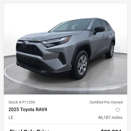
Stock #
P11259
Certified Pre-Owned
2025 Toyota RAV4
LE
46,187
miles