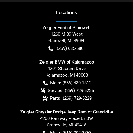
Location
s
Zeigler Ford of Plainwell
1260 M-89 West
Plainwell
,
MI
49080
(269) 685-5801
Zeigler BMW of Kalamazoo
4201 Stadium Drive
Kalamazoo
,
MI
49008
Main:
(866) 430-1812
Service:
(269) 729-6225
Parts:
(269) 729-6229
Zeigler Chrysler Dodge Jeep Ram of Grandville
4200 Parkway Place Dr SW
Grandville
,
MI
49418
Main:
(616) 202-3768