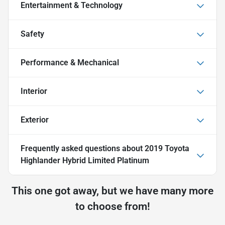
Entertainment & Technology
Safety
Performance & Mechanical
Interior
Exterior
Frequently asked questions about
2019 Toyota
Highlander Hybrid Limited Platinum
This one got away, but we have many more
to choose from!