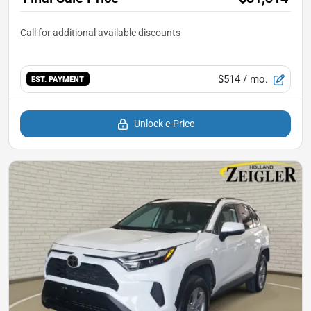
$514
/ mo.
EST. PAYMENT
Unlock e-Price