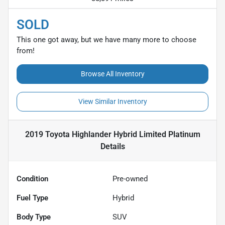
SOLD
This one got away, but we have many more to choose
from!
Browse All Inventory
View Similar Inventory
2019 Toyota Highlander Hybrid Limited Platinum
Details
Condition
Pre-owned
Fuel Type
Hybrid
Body Type
SUV