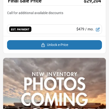
Final Sale Price
$29,204
$479
/ mo.
EST. PAYMENT
Unlock e-Price