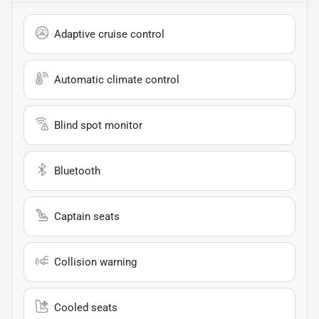
Adaptive cruise control
Automatic climate control
Blind spot monitor
Bluetooth
Captain seats
Collision warning
Cooled seats