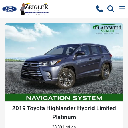
2019 Toyota Highlander Hybrid Limited
Platinum
38,391 miles