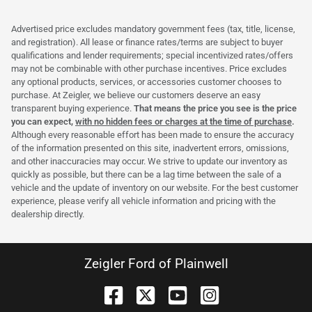
Advertised price excludes mandatory government fees (tax, title, license,
and registration). All lease or finance rates/terms are subject to buyer
qualifications and lender requirements; special incentivized rates/offers
may not be combinable with other purchase incentives. Price excludes
any optional products, services, or accessories customer chooses to
purchase. At Zeigler, we believe our customers deserve an easy
transparent buying experience.
That means the price you see is the price
you can expect,
with no hidden fees or charges at the time of purchase
.
Although every reasonable effort has been made to ensure the accuracy
of the information presented on this site, inadvertent errors, omissions,
and other inaccuracies may occur. We strive to update our inventory as
quickly as possible, but there can be a lag time between the sale of a
vehicle and the update of inventory on our website. For the best customer
experience, please verify all vehicle information and pricing with the
dealership directly.
Zeigler Ford of Plainwell