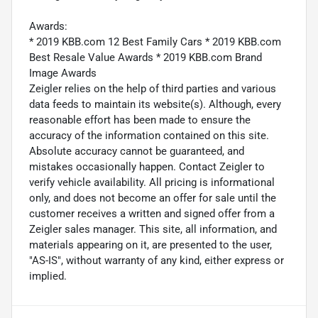
Awards:
* 2019 KBB.com 12 Best Family Cars * 2019 KBB.com
Best Resale Value Awards * 2019 KBB.com Brand
Image Awards
Zeigler relies on the help of third parties and various
data feeds to maintain its website(s). Although, every
reasonable effort has been made to ensure the
accuracy of the information contained on this site.
Absolute accuracy cannot be guaranteed, and
mistakes occasionally happen. Contact Zeigler to
verify vehicle availability. All pricing is informational
only, and does not become an offer for sale until the
customer receives a written and signed offer from a
Zeigler sales manager. This site, all information, and
materials appearing on it, are presented to the user,
"AS-IS", without warranty of any kind, either express or
implied.