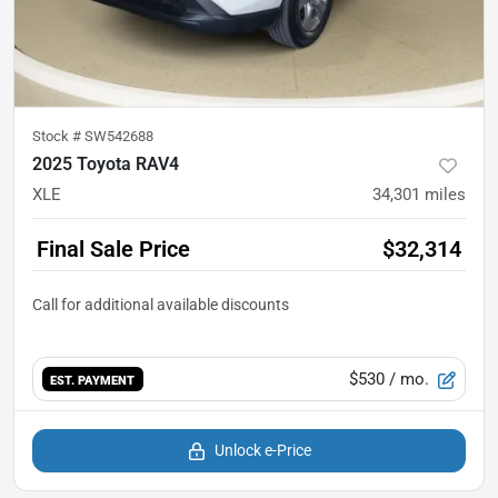
Stock #
SW542688
2025 Toyota RAV4
XLE
34,301
miles
Final Sale Price
$32,314
$530
/ mo.
EST. PAYMENT
Unlock e-Price