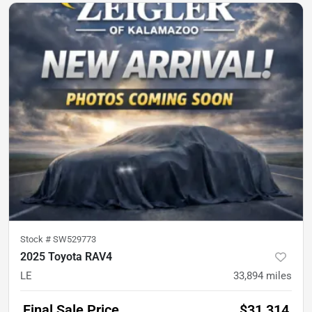
Stock #
SW529773
2025 Toyota RAV4
LE
33,894
miles
Final Sale Price
$31,314