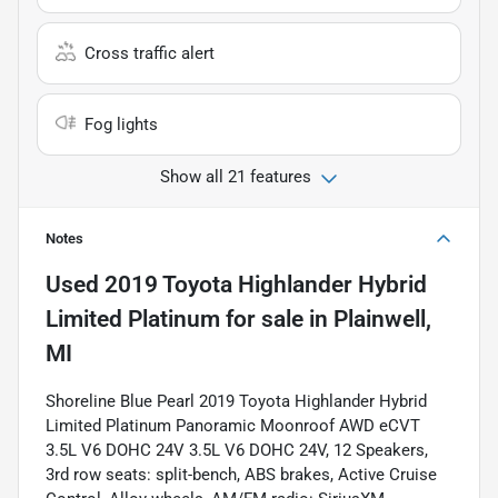
Cross traffic alert
Fog lights
Show all 21 features
Notes
Used
2019 Toyota Highlander Hybrid
Limited Platinum
for sale
in
Plainwell,
MI
Shoreline Blue Pearl 2019 Toyota Highlander Hybrid
Limited Platinum Panoramic Moonroof AWD eCVT
3.5L V6 DOHC 24V 3.5L V6 DOHC 24V, 12 Speakers,
3rd row seats: split-bench, ABS brakes, Active Cruise