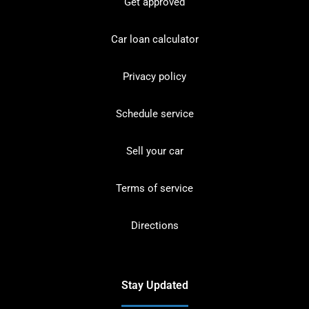
Get approved
Car loan calculator
Privacy policy
Schedule service
Sell your car
Terms of service
Directions
Stay Updated