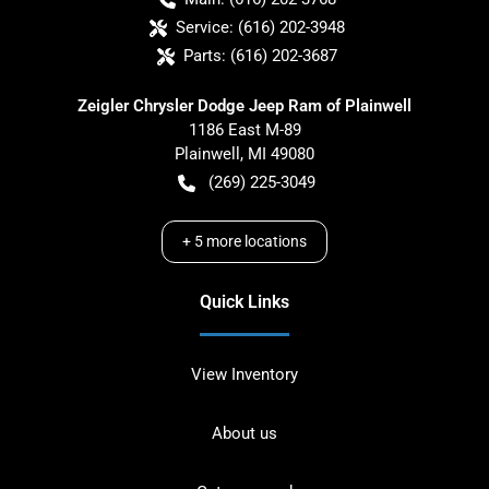
Service:
(616) 202-3948
Parts:
(616) 202-3687
Zeigler Chrysler Dodge Jeep Ram of Plainwell
1186 East M-89
Plainwell
,
MI
49080
(269) 225-3049
+
5
more locations
Quick Links
View Inventory
About us