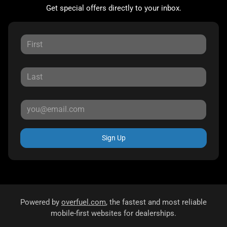
Get special offers directly to your inbox.
Sign Up
Powered by
overfuel.com
, the fastest and most reliable
mobile-first websites for dealerships.