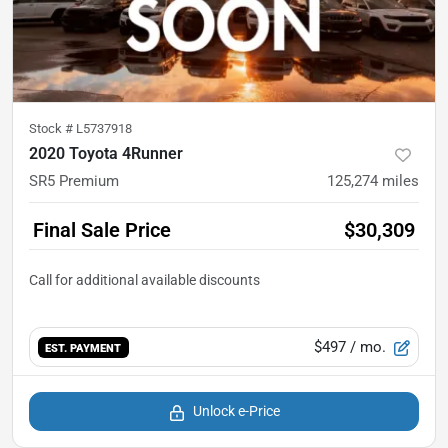
Stock #
L5737918
2020 Toyota 4Runner
SR5 Premium
125,274
miles
Final Sale Price
$30,309
$497
/ mo.
EST. PAYMENT
Unlock e-Price