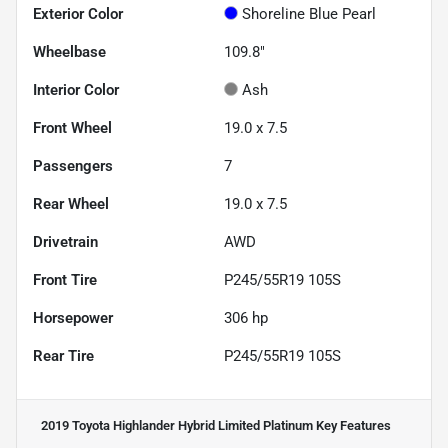
Exterior Color
Shoreline Blue Pearl
Wheelbase
109.8"
Interior Color
Ash
Front Wheel
19.0 x 7.5
Passengers
7
Rear Wheel
19.0 x 7.5
Drivetrain
AWD
Front Tire
P245/55R19 105S
Horsepower
306 hp
Rear Tire
P245/55R19 105S
2019 Toyota Highlander Hybrid Limited Platinum
Key Features