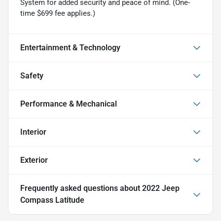
System for added security and peace of mind. (One-
time $699 fee applies.)
Entertainment & Technology
Safety
Performance & Mechanical
Interior
Exterior
Frequently asked questions about
2022 Jeep
Compass Latitude