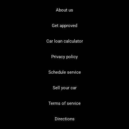
About us
Get approved
Car loan calculator
Privacy policy
Schedule service
Sell your car
Terms of service
Directions