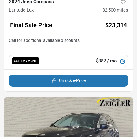
2024 Jeep Compass
Latitude Lux
32,500
miles
Final Sale Price
$23,314
$382
/ mo.
EST. PAYMENT
Unlock e-Price