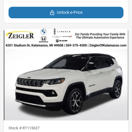
Unlock e-Price
Stock #
RT115627