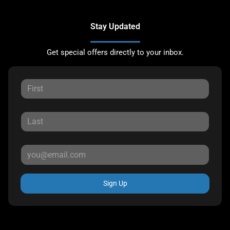
Stay Updated
Get special offers directly to your inbox.
Sign Up