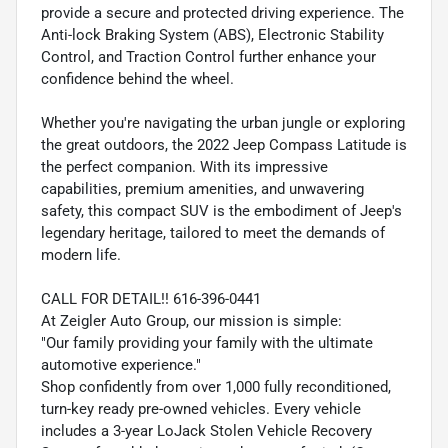
provide a secure and protected driving experience. The
Anti-lock Braking System (ABS), Electronic Stability
Control, and Traction Control further enhance your
confidence behind the wheel.
Whether you're navigating the urban jungle or exploring
the great outdoors, the 2022 Jeep Compass Latitude is
the perfect companion. With its impressive
capabilities, premium amenities, and unwavering
safety, this compact SUV is the embodiment of Jeep's
legendary heritage, tailored to meet the demands of
modern life.
CALL FOR DETAIL!! 616-396-0441
At Zeigler Auto Group, our mission is simple:
"Our family providing your family with the ultimate
automotive experience."
Shop confidently from over 1,000 fully reconditioned,
turn-key ready pre-owned vehicles. Every vehicle
includes a 3-year LoJack Stolen Vehicle Recovery