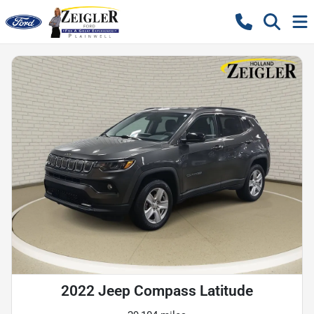
2022 Jeep Compass Latitude