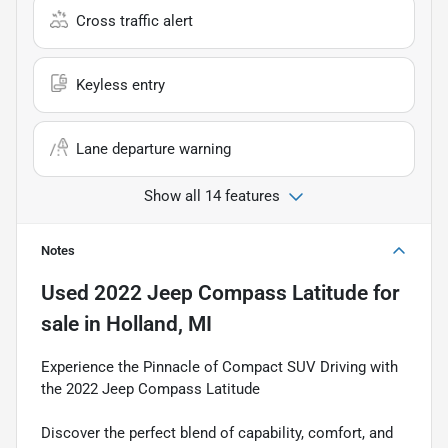
Cross traffic alert
Keyless entry
Lane departure warning
Show all 14 features
Notes
Used
2022 Jeep Compass Latitude
for
sale
in
Holland, MI
Experience the Pinnacle of Compact SUV Driving with
the 2022 Jeep Compass Latitude
Discover the perfect blend of capability, comfort, and