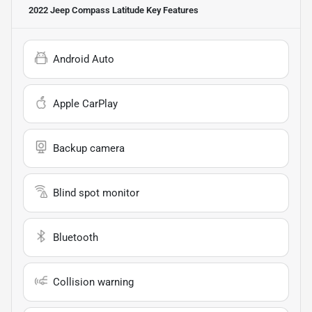
2022 Jeep Compass Latitude
Key Features
Android Auto
Apple CarPlay
Backup camera
Blind spot monitor
Bluetooth
Collision warning