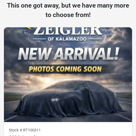
This one got away, but we have many more
to choose from!
Stock #
RT100311