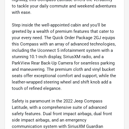
to tackle your daily commute and weekend adventures
with ease.
Step inside the well-appointed cabin and you'll be
greeted by a wealth of premium features that cater to
your every need. The Quick Order Package 2GJ equips
this Compass with an array of advanced technologies,
including the Uconnect 5 infotainment system with a
stunning 10.1-inch display, SiriusXM radio, and a
ParkView Rear Back-Up Camera for seamless parking
and maneuvering. The premium cloth and vinyl bucket
seats offer exceptional comfort and support, while the
leather-wrapped steering wheel and shift knob add a
touch of refined elegance.
Safety is paramount in the 2022 Jeep Compass
Latitude, with a comprehensive suite of advanced
safety features. Dual front impact airbags, dual front
side impact airbags, and an emergency
communication system with SiriusXM Guardian