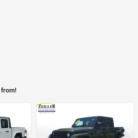
 from!