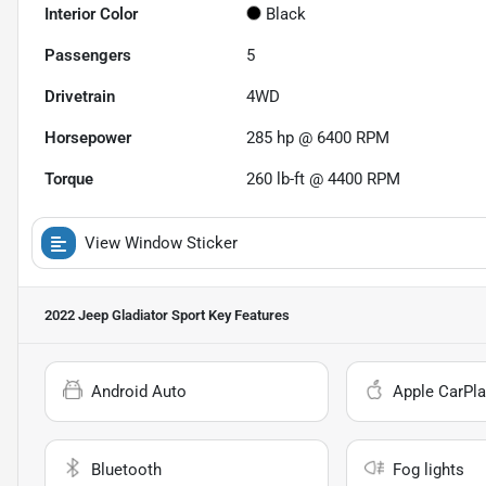
Interior Color
Black
Passengers
5
Drivetrain
4WD
Horsepower
285 hp @ 6400 RPM
Torque
260 lb-ft @ 4400 RPM
View Window Sticker
2022 Jeep Gladiator Sport
Key Features
Android Auto
Apple CarPla
Bluetooth
Fog lights