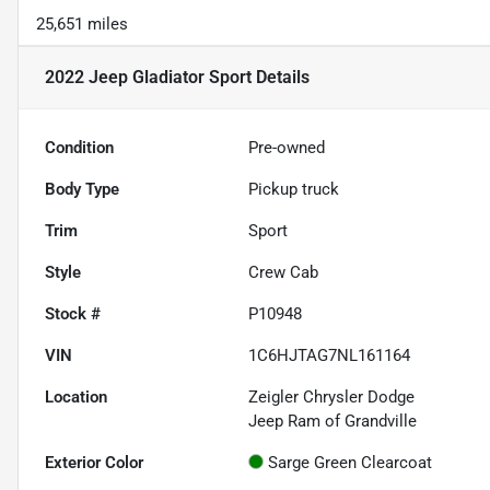
25,651 miles
2022 Jeep Gladiator Sport
Details
Condition
Pre-owned
Body Type
Pickup truck
Trim
Sport
Style
Crew Cab
Stock #
P10948
VIN
1C6HJTAG7NL161164
Location
Zeigler Chrysler Dodge
Jeep Ram of Grandville
Exterior Color
Sarge Green Clearcoat