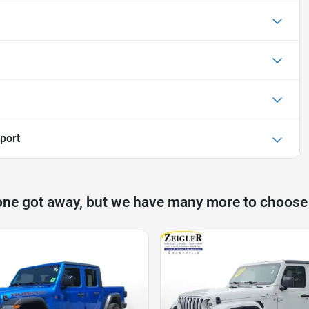
port
one got away, but we have many more to choose