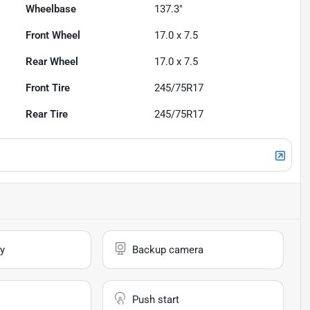
Wheelbase
137.3"
Front Wheel
17.0 x 7.5
Rear Wheel
17.0 x 7.5
Front Tire
245/75R17
Rear Tire
245/75R17
y
Backup camera
Push start