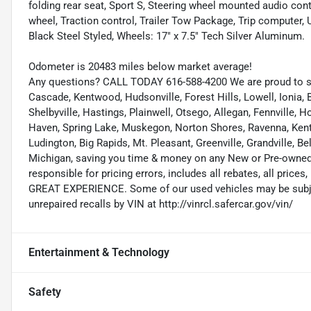
folding rear seat, Sport S, Steering wheel mounted audio cont
wheel, Traction control, Trailer Tow Package, Trip computer, U
Black Steel Styled, Wheels: 17" x 7.5" Tech Silver Aluminum.
Odometer is 20483 miles below market average!
Any questions? CALL TODAY 616-588-4200 We are proud to s
Cascade, Kentwood, Hudsonville, Forest Hills, Lowell, Ionia, B
Shelbyville, Hastings, Plainwell, Otsego, Allegan, Fennville,
Haven, Spring Lake, Muskegon, Norton Shores, Ravenna, Kent C
Ludington, Big Rapids, Mt. Pleasant, Greenville, Grandville, B
Michigan, saving you time & money on any New or Pre-owned v
responsible for pricing errors, includes all rebates, all prices,
GREAT EXPERIENCE. Some of our used vehicles may be subject
unrepaired recalls by VIN at http://vinrcl.safercar.gov/vin/
Entertainment & Technology
Safety