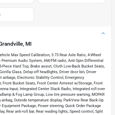
e
Grandville, MI
hicle Max Speed Calibration, 3.73 Rear Axle Ratio, 4-Wheel
ne Premium Audio System, AM/FM radio, Anti-Spin Differential
 3-Piece Hard Top, Brake assist, Cloth Low-Back Bucket Seats,
lla Glass, Delay-off headlights, Driver door bin, Driver
ct airbags, Electronic Stability Control, Emergency
, Front Bucket Seats, Front Center Armrest w/Storage, Front
enna Input, Integrated Center Stack Radio, Integrated roll-over
adlamp & Fog Lamp Group, Low tire pressure warning, MOPAR
 airbag, Outside temperature display, ParkView Rear Back-Up
ar Equipment Package, Power steering, Quick Order Package
, Rear anti-roll bar, Rear reading lights, Speed control, Split