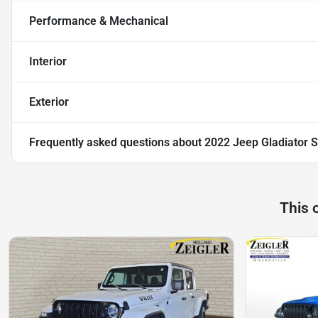
Performance & Mechanical
Interior
Exterior
Frequently asked questions about
2022 Jeep Gladiator S
This 