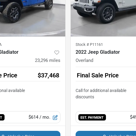
A
Stock #
P11161
ladiator
2022 Jeep Gladiator
23,296
miles
Overland
e Price
$37,468
Final Sale Price
$614
/ mo.
$4
NT
EST. PAYMENT