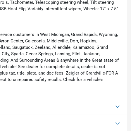
rols, Tachometer, Telescoping steering wheel, Tilt steering
SB Host Flip, Variably intermittent wipers, Wheels: 17" x 7.5"
ervice customers in West Michigan, Grand Rapids, Wyoming,
yron Center, Caledonia, Middleville, Dorr, Hopkins,
 Holland, Saugatuck, Zeeland, Allendale, Kalamazoo, Grand
ity, Sparta, Cedar Springs, Lansing, Flint, Jackson,
elding, And Surrounding Areas & anywhere in the Great state of
ehicle! See dealer for complete details, dealer is not
 plus tax, title, plate, and doc fees. Zeigler of Grandville-FOR A
 to unrepaired safety recalls. Check for a vehicle's