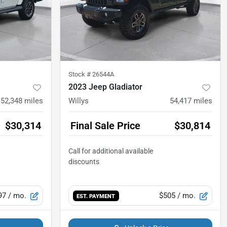
Stock #
26544A
2023 Jeep Gladiator
52,348
miles
Willys
54,417
miles
$30,314
Final Sale Price
$30,814
97
/ mo.
$505
/ mo.
EST. PAYMENT