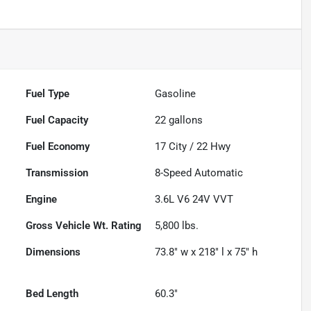
Fuel Type
Gasoline
Fuel Capacity
22
gallons
Fuel Economy
17
City /
22
Hwy
Transmission
8-Speed Automatic
Engine
3.6L V6 24V VVT
Gross Vehicle Wt. Rating
5,800
lbs.
Dimensions
73.8" w x 218" l x 75" h
Bed Length
60.3"