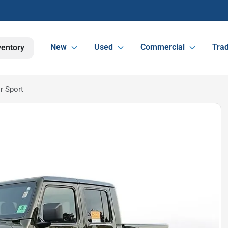
New
Used
Commercial
Trad
ventory
r Sport