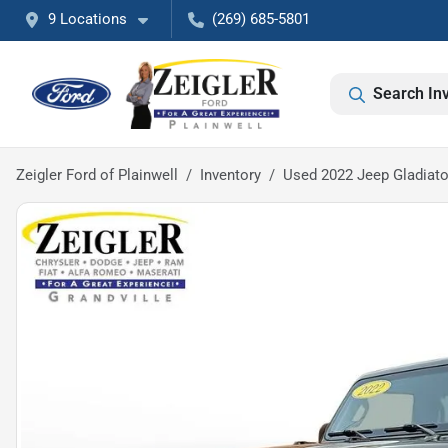
9 Locations
(269) 685-5801
Search In
Zeigler Ford of Plainwell
Inventory
Used 2022 Jeep Gladiato