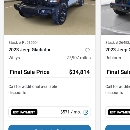
Stock #
PL515504
Stock #
26458
2023 Jeep Gladiator
2023 Jeep G
Willys
27,907
miles
Rubicon
Final Sale Price
$34,814
Final Sal
$571
/ mo.
EST. PAYMENT
EST. PAYME