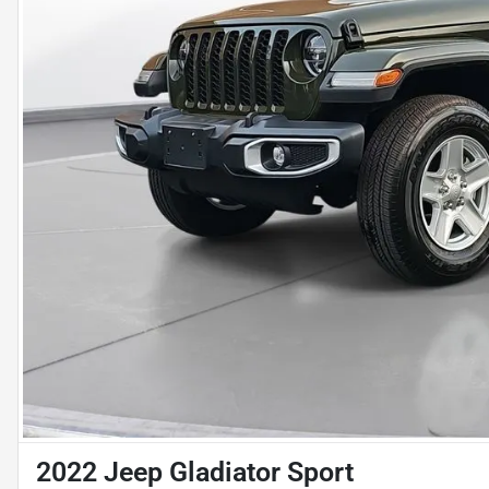
2022 Jeep Gladiator Sport