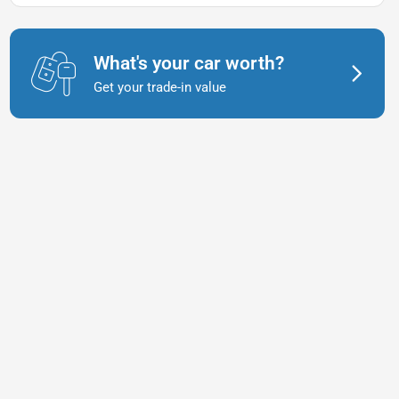
What's your car worth?
Get your trade-in value