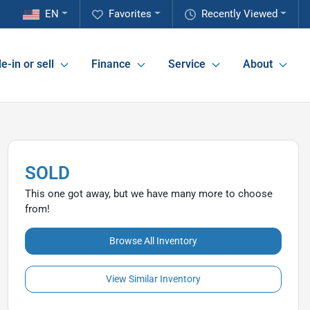
EN
Favorites
Recently Viewed
e-in or sell
Finance
Service
About
SOLD
This one got away, but we have many more to choose
from!
Browse All Inventory
View Similar Inventory