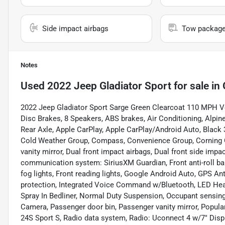
Side impact airbags
Tow packag
Notes
Used
2022 Jeep Gladiator Sport
for sale
in
2022 Jeep Gladiator Sport Sarge Green Clearcoat 110 MPH Ve
Disc Brakes, 8 Speakers, ABS brakes, Air Conditioning, Alpi
Rear Axle, Apple CarPlay, Apple CarPlay/Android Auto, Black
Cold Weather Group, Compass, Convenience Group, Corning Gori
vanity mirror, Dual front impact airbags, Dual front side impa
communication system: SiriusXM Guardian, Front anti-roll bar
fog lights, Front reading lights, Google Android Auto, GPS Ant
protection, Integrated Voice Command w/Bluetooth, LED He
Spray In Bedliner, Normal Duty Suspension, Occupant sensing
Camera, Passenger door bin, Passenger vanity mirror, Popul
24S Sport S, Radio data system, Radio: Uconnect 4 w/7" Display