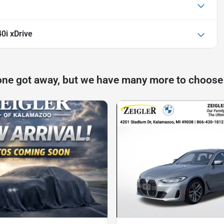
0i xDrive
one got away, but we have many more to choose