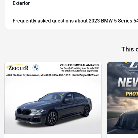
Exterior
Frequently asked questions about
2023 BMW 5 Series 54
This 