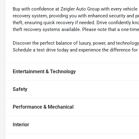
Buy with confidence at Zeigler Auto Group with every vehicle
recovery system, providing you with enhanced security and pe
theft, ensuring quick recovery if needed. Drive confidently k
theft recovery systems available. Please note that a one-time 
Discover the perfect balance of luxury, power, and technolog
Schedule a test drive today and experience the difference for 
Entertainment & Technology
Safety
Performance & Mechanical
Interior