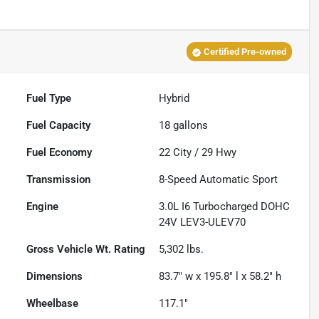
Certified Pre-owned
Fuel Type
Hybrid
Fuel Capacity
18
gallons
Fuel Economy
22
City /
29
Hwy
Transmission
8-Speed Automatic Sport
Engine
3.0L I6 Turbocharged DOHC
24V LEV3-ULEV70
Gross Vehicle Wt. Rating
5,302
lbs.
Dimensions
83.7" w x 195.8" l x 58.2" h
Wheelbase
117.1"