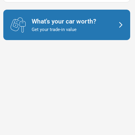
What's your car worth?
Get your trade-in value