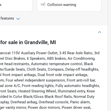
s
Collision warning
 features
for sale
in
Grandville, MI
arcoat 115V Auxiliary Power Outlet, 3.45 Rear Axle Ratio, 3rd
el Disc Brakes, 6 Speakers, ABS brakes, Air Conditioning,
nt head restraints, Automatic temperature control, Black
tte/Suede Seats, Cloth Seats, Compass, Delay-off headlights,
al front impact airbags, Dual front side impact airbags,
, Four wheel independent suspension, Front anti-roll bar,
l zone A/C, Front reading lights, Fully automatic headlights,
ont Seats, Heated Steering Wheel, Illuminated entry, Knee
olded In Color Black/Gloss Black Roof Rails, Normal Duty
splay, Overhead airbag, Overhead console, Panic alarm,
 vanity mirror, Power door mirrors, Power driver seat,