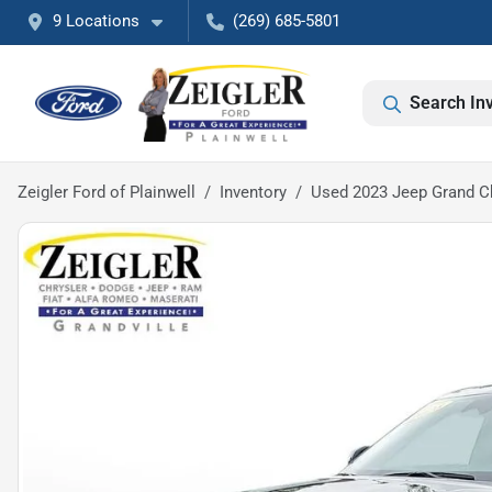
9 Locations
(269) 685-5801
Search In
Zeigler Ford of Plainwell
Inventory
Used 2023 Jeep Grand Ch