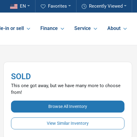
EN
Favorites
Recently Viewed
e-in or sell
Finance
Service
About
SOLD
This one got away, but we have many more to choose
from!
Browse All Inventory
View Similar Inventory