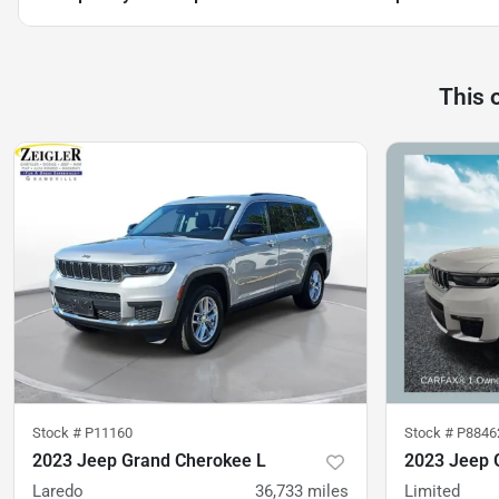
This 
Stock #
P11160
Stock #
P8846
2023 Jeep Grand Cherokee L
2023 Jeep 
Laredo
36,733
miles
Limited