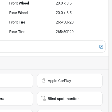
Front Wheel
20.0 x 8.5
Rear Wheel
20.0 x 8.5
Front Tire
265/50R20
Rear Tire
265/50R20
o
Apple CarPlay
era
Blind spot monitor