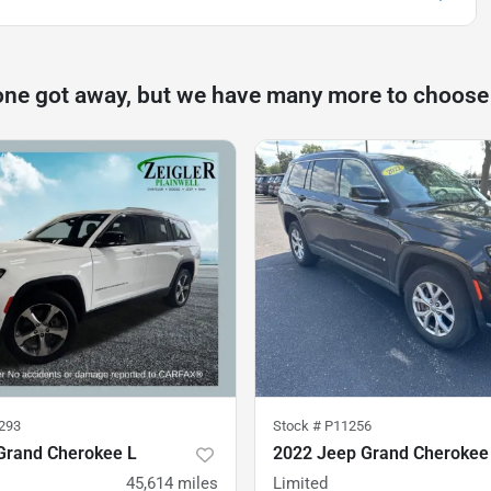
one got away, but we have many more to choose
293
Stock #
P11256
Grand Cherokee L
2022 Jeep Grand Cherokee
45,614
miles
Limited