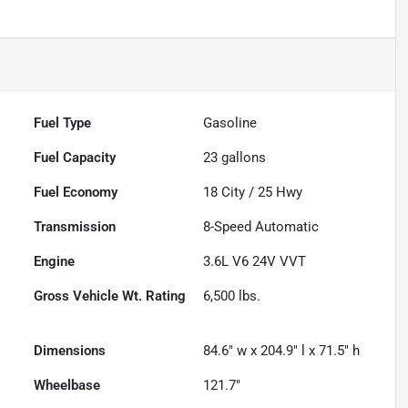
Fuel Type
Gasoline
Fuel Capacity
23
gallons
Fuel Economy
18
City /
25
Hwy
Transmission
8-Speed Automatic
Engine
3.6L V6 24V VVT
Gross Vehicle Wt. Rating
6,500
lbs.
Dimensions
84.6" w x 204.9" l x 71.5" h
Wheelbase
121.7"