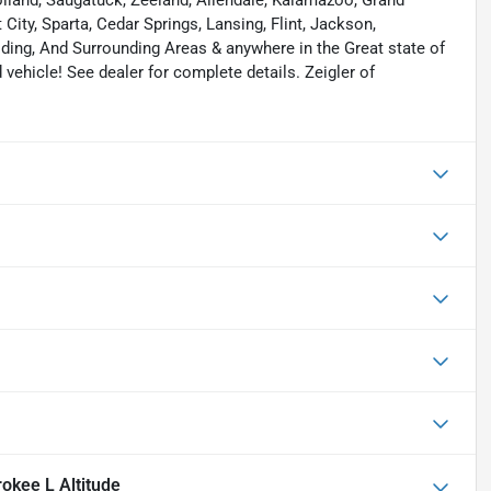
 Holland, Saugatuck, Zeeland, Allendale, Kalamazoo, Grand
ity, Sparta, Cedar Springs, Lansing, Flint, Jackson,
elding, And Surrounding Areas & anywhere in the Great state of
ehicle! See dealer for complete details. Zeigler of
okee L Altitude