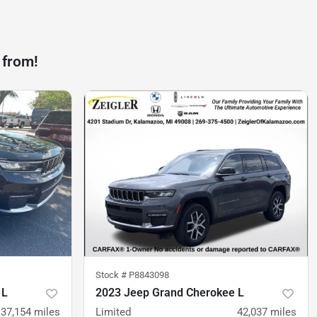
 from!
Stock #
P8843098
 L
2023 Jeep Grand Cherokee L
37,154
miles
Limited
42,037
miles