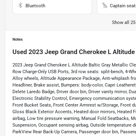
Bluetooth
Captain seat
Show all 25
Notes
Used
2023 Jeep Grand Cherokee L Altitude
2023 Jeep Grand Cherokee L Altitude Baltic Gray Metallic Cle
Row Charge-Only USB Ports, 3rd row seats: split-bench, 4-Whe
Alloy wheels, Altitude Appearance Package, Anti-whiplash fro
Headliner, Brake assist, Bumpers: body-color, Capri Leathere
Delete Laredo Badge, Driver door bin, Driver vanity mirror, Du
Electronic Stability Control, Emergency communication system
Front Bucket Seats, Front Center Armrest w/Storage, Front dua
Gloss Black Exterior Accents, Heated door mirrors, Heated Fr
airbag, Low tire pressure warning, Manual Fold Seatbacks, M
Suspension, Occupant sensing airbag, Outside temperature di
ParkView Rear Back-Up Camera, Passenger door bin, Passenger