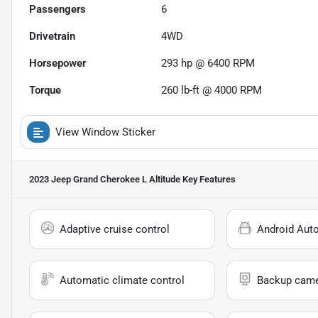
Passengers
6
Drivetrain
4WD
Horsepower
293 hp @ 6400 RPM
Torque
260 lb-ft @ 4000 RPM
View Window Sticker
2023 Jeep Grand Cherokee L Altitude
Key Features
Adaptive cruise control
Android Aut
Automatic climate control
Backup cam