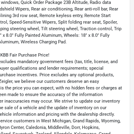
 windows, Quick Order Package 23B Altitude, Radio data
hield Wipers, Rear air conditioning, Rear anti-roll bar, Rear
clining 3rd row seat, Remote keyless entry, Remote Start
rol, Speed-Sensitive Wipers, Split folding rear seat, Spoiler,
g steering wheel, Tilt steering wheel, Traction control, Trip
 x 8.0" Fully Painted Aluminum, Wheels: 18" x 8.0" Fully
 Aluminum, Wireless Charging Pad.
KBB Fair Purchase Price!
ludes mandatory government fees (tax, title, license, and
 buyer qualifications and lender requirements; special
urchase incentives. Price excludes any optional products,
eigler, we believe our customers deserve an easy
is the price you can expect, with no hidden fees or charges at
been made to ensure the accuracy of the information
her inaccuracies may occur. We strive to update our inventory
he sale of a vehicle and the update of inventory on our
ehicle information and pricing with the dealership directly.
ervice customers in West Michigan, Grand Rapids, Wyoming,
yron Center, Caledonia, Middleville, Dorr, Hopkins,