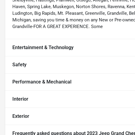
Shelbyville, Hastings, Plainwell, Otsego, Allegan, Fennville,
Haven, Spring Lake, Muskegon, Norton Shores, Ravenna, Kent C
Ludington, Big Rapids, Mt. Pleasant, Greenville, Grandville, B
Michigan, saving you time & money on any New or Pre-owned v
Grandville-FOR A GREAT EXPERIENCE. Some
Entertainment & Technology
Safety
Performance & Mechanical
Interior
Exterior
Frequently asked questions about
2023 Jeep Grand Cher