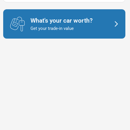
What's your car worth?
Get your trade-in value