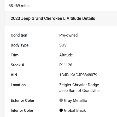
38,469 miles
2023 Jeep Grand Cherokee L Altitude
Details
Condition
Pre-owned
Body Type
SUV
Trim
Altitude
Stock #
P11126
VIN
1C4RJKAG4P8848079
Location
Zeigler Chrysler Dodge
Jeep Ram of Grandville
Exterior Color
Gray Metallic
Interior Color
Global Black