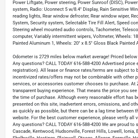
Power Liftgate, Power steering, Power Sunroof (DISC), Power
system, Radio: Uconnect 5 w/8.4" Display, Rain Sensitive Winds
reading lights, Rear window defroster, Rear window wiper, Re
System, Security system, Selectable Tire Fill Alert, Speed cont
Steering wheel mounted audio controls, Tachometer, Telescopin
computer, Variably intermittent wipers, Voltmeter, Wheels: 18"
Painted Aluminum 1, Wheels: 20" x 8.5" Gloss Black Painted
Odometer is 2729 miles below market average! Priced below 
Any questions? CALL TODAY 616-588-4200 Advertised price exc
registration). All lease or finance rates/terms are subject to
incentivized rates/offers may not be combinable with other p
services, or accessories customer chooses to purchase. At Z
transparent buying experience. That means the price you see 
the time of purchase. Although every reasonable effort has 
presented on this site, inadvertent errors, omissions, and ot
as quickly as possible, but there can be a lag time between t
website. For the best customer experience, please verify all v
Any questions? CALL TODAY 616-588-4200 We are proud to s
Cascade, Kentwood, Hudsonville, Forest Hills, Lowell, Ionia, B