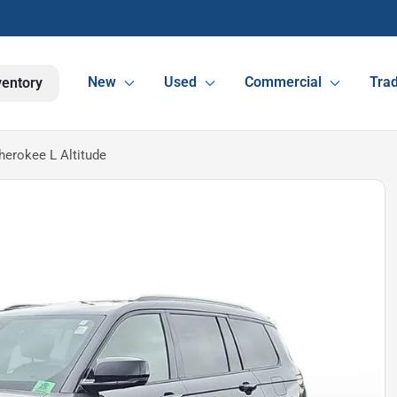
New
Used
Commercial
Trad
ventory
erokee L Altitude