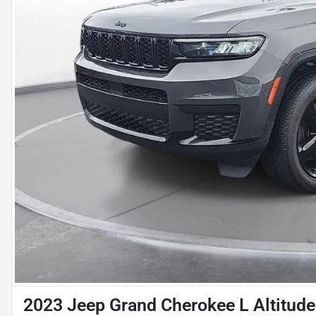
2023 Jeep Grand Cherokee L Altitude