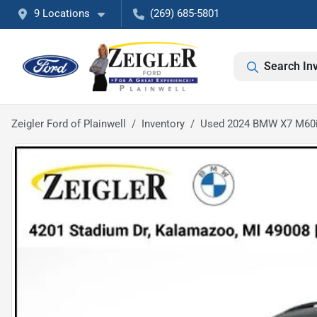
9 Locations
(269) 685-5801
Search In
Zeigler Ford of Plainwell
Inventory
Used 2024 BMW X7 M60