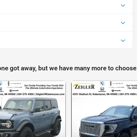
one got away, but we have many more to choose