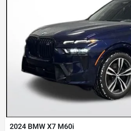
2024 BMW X7 M60i