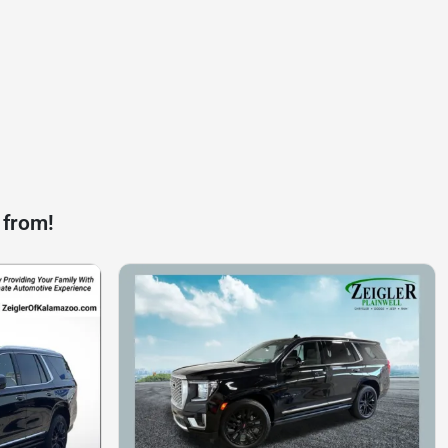
 from!