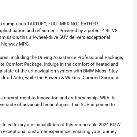
 and a sumptuous TARTUFO, FULL MERINO LEATHER
istication and refinement. Powered by a potent 4.4L V8
ission, this all-wheel-drive SUV delivers exceptional
21 highway MPG.
tures, including the Driving Assistance Professional Package,
te Comfort Package. Indulge in the comfort of heated and
 a state-of-the-art navigation system with BMW Maps. Stay
ndroid Auto, while the Bowers & Wilkins Diamond Surround
s commitment to innovation and craftsmanship. With its
e suite of advanced technologies, this SUV is poised to
ralleled luxury and capabilities of this remarkable 2024 BMW
an exceptional customer experience, ensuring your journey