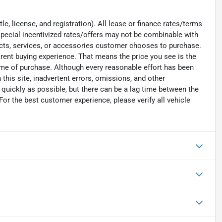
e, license, and registration). All lease or finance rates/terms
special incentivized rates/offers may not be combinable with
ucts, services, or accessories customer chooses to purchase.
rent buying experience. That means the price you see is the
time of purchase. Although every reasonable effort has been
his site, inadvertent errors, omissions, and other
 quickly as possible, but there can be a lag time between the
For the best customer experience, please verify all vehicle