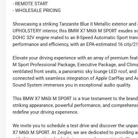
- REMOTE START
- WHOLESALE PRICING
Showcasing a striking Tanzanite Blue II Metallic exterior
UPHOLSTERY interior, this BMW X7 M60i M SPORT exudes soph
DOHC 32V engine mated to an 8-Speed Automatic Sport transm
performance and efficiency, with an EPA-estimated 16 city/
Elevate your driving experience with an array of premium fea
M Sport Professional Package, Executive Package, and Clima
ventilated front seats, a panoramic sky lounge LED roof, and
connected with seamless integration of Apple CarPlay and A
Sound System immerses you in exceptional audio quality.
This BMW X7 M60i M SPORT is a true testament to the brand'
striking appearance, powerful performance, and comprehensiv
redefine your driving experience.
We invite you to schedule a test drive and discover the unpa
X7 M60i M SPORT. At Zeigler, we are dedicated to providing 