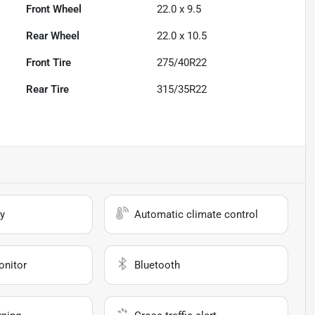
Front Wheel
22.0 x 9.5
Rear Wheel
22.0 x 10.5
Front Tire
275/40R22
Rear Tire
315/35R22
y
Automatic climate control
onitor
Bluetooth