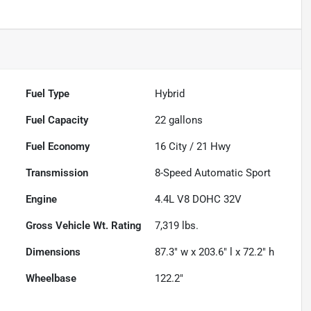
Fuel Type
Hybrid
Fuel Capacity
22
gallons
Fuel Economy
16
City /
21
Hwy
Transmission
8-Speed Automatic Sport
Engine
4.4L V8 DOHC 32V
Gross Vehicle Wt. Rating
7,319
lbs.
Dimensions
87.3" w x 203.6" l x 72.2" h
Wheelbase
122.2"