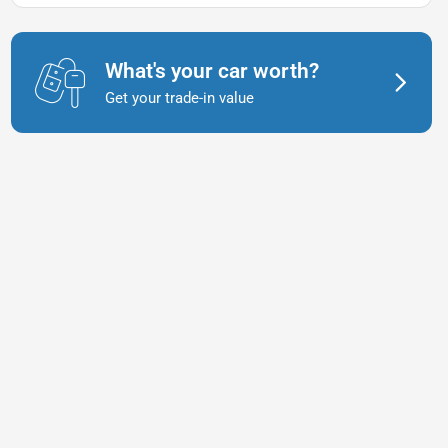
What's your car worth?
Get your trade-in value