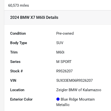
60,573 miles
2024 BMW X7 M60i
Details
Condition
Pre-owned
Body Type
SUV
Trim
M60i
Series
M SPORT
Stock #
R9S26207
VIN
5UX33EM06R9S26207
Location
Zeigler BMW of Kalamazoo
Exterior Color
Blue Ridge Mountain
Metallic