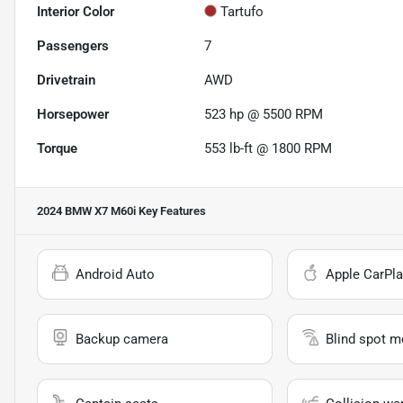
Interior Color
Tartufo
Passengers
7
Drivetrain
AWD
Horsepower
523 hp @ 5500 RPM
Torque
553 lb-ft @ 1800 RPM
2024 BMW X7 M60i
Key Features
Android Auto
Apple CarPla
Backup camera
Blind spot m