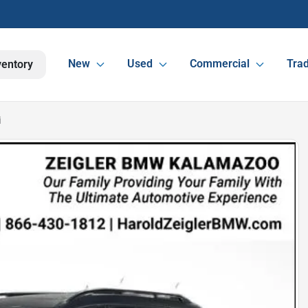
New
Used
Commercial
Trad
ventory
i