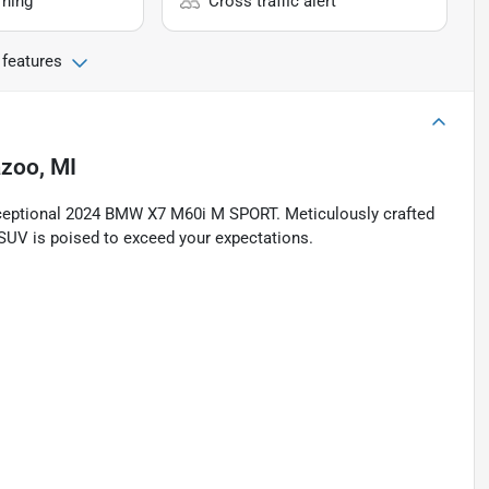
rning
Cross traffic alert
 features
zoo, MI
xceptional 2024 BMW X7 M60i M SPORT. Meticulously crafted
g SUV is poised to exceed your expectations.