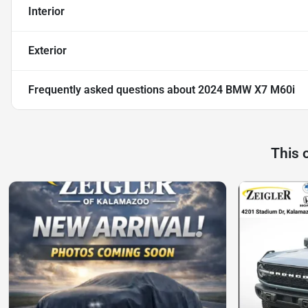
Interior
Exterior
Frequently asked questions about
2024 BMW X7 M60i
This 