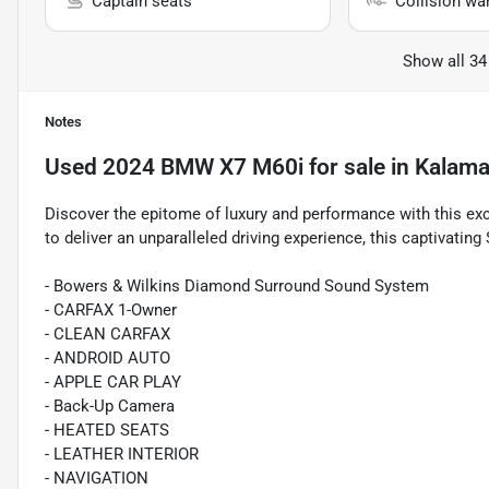
Captain seats
Collision wa
Show all 34
Notes
Used
2024 BMW X7 M60i
for sale
in
Kalama
Discover the epitome of luxury and performance with this e
to deliver an unparalleled driving experience, this captivatin
- Bowers & Wilkins Diamond Surround Sound System
- CARFAX 1-Owner
- CLEAN CARFAX
- ANDROID AUTO
- APPLE CAR PLAY
- Back-Up Camera
- HEATED SEATS
- LEATHER INTERIOR
- NAVIGATION