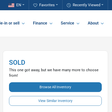
EN
Favorites
Recently Viewed
e-in or sell
Finance
Service
About
SOLD
This one got away, but we have many more to choose
from!
Browse All Inventory
View Similar Inventory