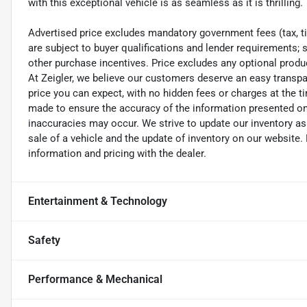
with this exceptional vehicle is as seamless as it is thrilling.
Advertised price excludes mandatory government fees (tax, titl
are subject to buyer qualifications and lender requirements; 
other purchase incentives. Price excludes any optional prod
At Zeigler, we believe our customers deserve an easy transpa
price you can expect, with no hidden fees or charges at the 
made to ensure the accuracy of the information presented on t
inaccuracies may occur. We strive to update our inventory as
sale of a vehicle and the update of inventory on our website. 
information and pricing with the dealer.
Entertainment & Technology
Safety
Performance & Mechanical