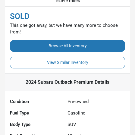
16,549 miles
SOLD
This one got away, but we have many more to choose
from!
Browse All Inventory
View Similar Inventory
2024 Subaru Outback Premium
Details
Condition
Pre-owned
Fuel Type
Gasoline
Body Type
SUV