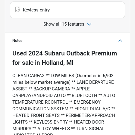
Keyless entry
Show all 15 features
Notes
Used
2024 Subaru Outback Premium
for sale
in
Holland, MI
CLEAN CARFAX ** LOW MILES (Odometer is 6,902
miles below market average) ** LANE DEPARTURE
ASSIST ** BACKUP CAMERA ** APPLE
CARPLAY/ANDROID AUTO ** BLUETOOTH ** AUTO
TEMPERATURE RCONTROL ** EMERGENCY
COMMUNICATION SYSTEM ** FRONT DUAL A/C **
HEATED FRONT SEATS ** PERIMETER/APPROACH
LIGHTS ** KEYLESS ENTRY ** HEATED DOOR
MIRRORS ** ALLOY WHEELS ** TURN SIGNAL