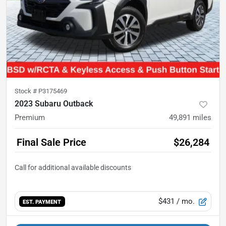
Stock #
P3175469
2023 Subaru Outback
Premium
49,891
miles
Final Sale Price
$26,284
$431
/ mo.
EST. PAYMENT