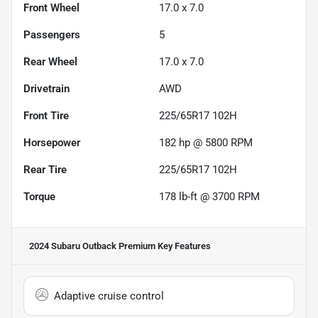
Front Wheel
17.0 x 7.0
Passengers
5
Rear Wheel
17.0 x 7.0
Drivetrain
AWD
Front Tire
225/65R17 102H
Horsepower
182 hp @ 5800 RPM
Rear Tire
225/65R17 102H
Torque
178 lb-ft @ 3700 RPM
2024 Subaru Outback Premium
Key Features
Adaptive cruise control