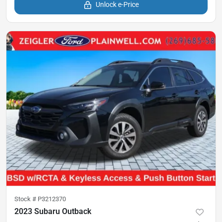
Unlock e-Price
Stock #
P3212370
2023 Subaru Outback