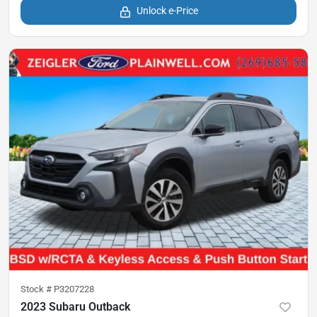
Unlock e-Price
Stock #
P3207228
2023 Subaru Outback