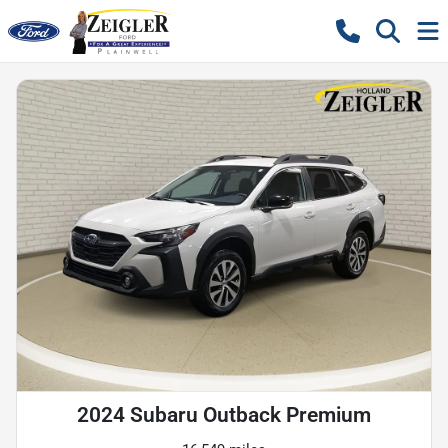
2024 Subaru Outback Premium