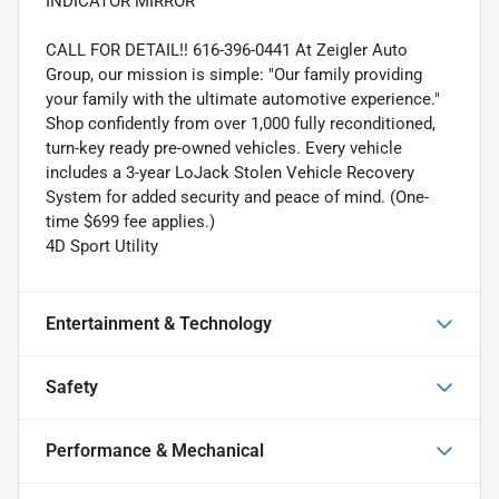
INDICATOR MIRROR
CALL FOR DETAIL!! 616-396-0441 At Zeigler Auto
Group, our mission is simple: "Our family providing
your family with the ultimate automotive experience."
Shop confidently from over 1,000 fully reconditioned,
turn-key ready pre-owned vehicles. Every vehicle
includes a 3-year LoJack Stolen Vehicle Recovery
System for added security and peace of mind. (One-
time $699 fee applies.)
4D Sport Utility
Entertainment & Technology
Safety
Performance & Mechanical