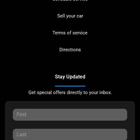
Sell your car
Terms of service
Directions
Stay Updated
Get special offers directly to your inbox.