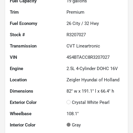
Fuel Capacity
19
gallons
Trim
Premium
Fuel Economy
26
City /
32
Hwy
Stock #
R3207027
Transmission
CVT Lineartronic
VIN
4S4BTACC8R3207027
Engine
2.5L 4-Cylinder DOHC 16V
Location
Zeigler Hyundai of Holland
Dimensions
82" w x 191.1" l x 66.4" h
Exterior Color
Crystal White Pearl
Wheelbase
108.1"
Interior Color
Gray