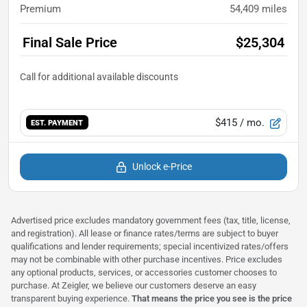
Premium
54,409
miles
Final Sale Price
$25,304
$415
/ mo.
EST. PAYMENT
Unlock e-Price
Advertised price excludes mandatory government fees (tax, title, license,
and registration). All lease or finance rates/terms are subject to buyer
qualifications and lender requirements; special incentivized rates/offers
may not be combinable with other purchase incentives. Price excludes
any optional products, services, or accessories customer chooses to
purchase. At Zeigler, we believe our customers deserve an easy
transparent buying experience.
That means the price you see is the price