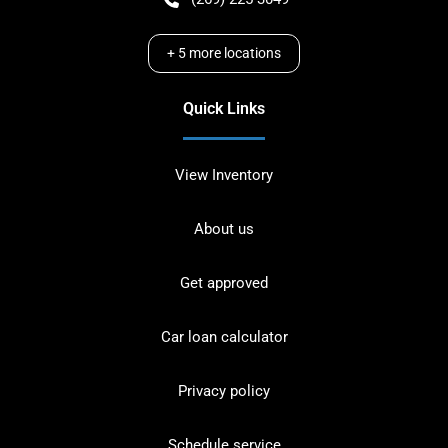
+
5
more locations
Quick Links
View Inventory
About us
Get approved
Car loan calculator
Privacy policy
Schedule service