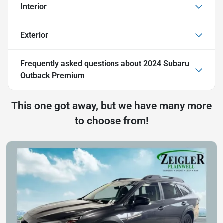
Interior
Exterior
Frequently asked questions about
2024 Subaru
Outback Premium
This one got away, but we have many more
to choose from!