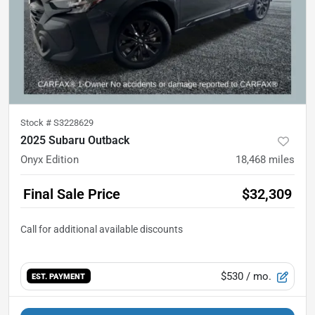
Stock #
S3228629
2025 Subaru Outback
Onyx Edition
18,468
miles
Final Sale Price
$32,309
$530
/ mo.
EST. PAYMENT