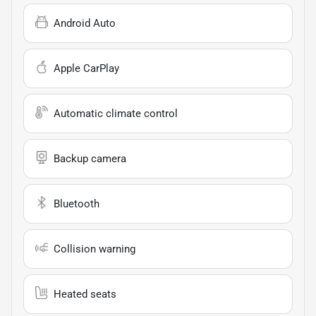
Android Auto
Apple CarPlay
Automatic climate control
Backup camera
Bluetooth
Collision warning
Heated seats