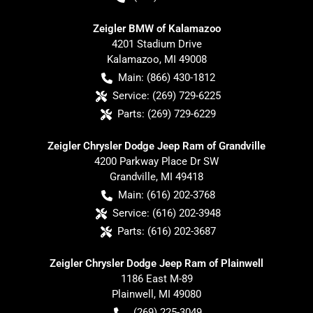
Zeigler BMW of Kalamazoo
4201 Stadium Drive
Kalamazoo
,
MI
49008
Main:
(866) 430-1812
Service:
(269) 729-6225
Parts:
(269) 729-6229
Zeigler Chrysler Dodge Jeep Ram of Grandville
4200 Parkway Place Dr SW
Grandville
,
MI
49418
Main:
(616) 202-3768
Service:
(616) 202-3948
Parts:
(616) 202-3687
Zeigler Chrysler Dodge Jeep Ram of Plainwell
1186 East M-89
Plainwell
,
MI
49080
(269) 225-3049