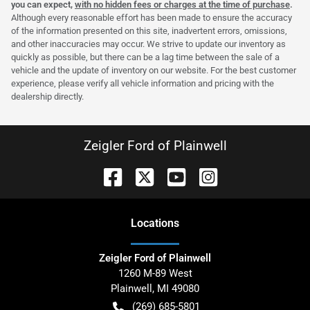
you can expect,
with no hidden fees or charges at the time of purchase
.
Although every reasonable effort has been made to ensure the accuracy
of the information presented on this site, inadvertent errors, omissions,
and other inaccuracies may occur. We strive to update our inventory as
quickly as possible, but there can be a lag time between the sale of a
vehicle and the update of inventory on our website. For the best customer
experience, please verify all vehicle information and pricing with the
dealership directly.
Zeigler Ford of Plainwell
Location
s
Zeigler Ford of Plainwell
1260 M-89 West
Plainwell
,
MI
49080
(269) 685-5801