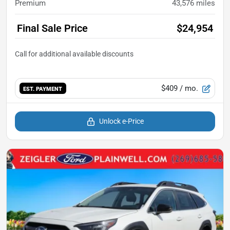
Premium
43,576
miles
Final Sale Price
$24,954
$409
/ mo.
EST. PAYMENT
Unlock e-Price