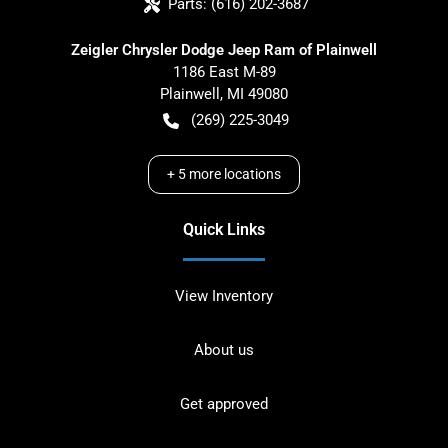
Parts:
(616) 202-3687
Zeigler Chrysler Dodge Jeep Ram of Plainwell
1186 East M-89
Plainwell
,
MI
49080
(269) 225-3049
+
5
more locations
Quick Links
View Inventory
About us
Get approved