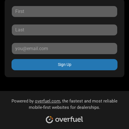
Sign Up
Powered by
overfuel.com
, the fastest and most reliable
mobile-first websites for dealerships.