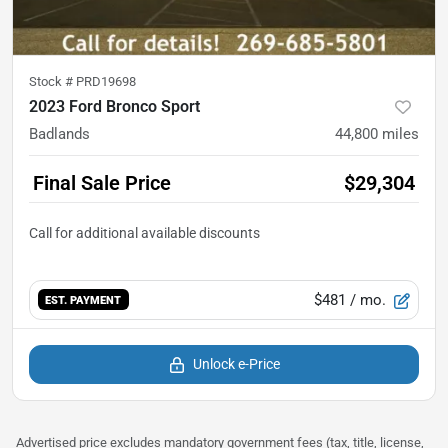
Stock #
PRD19698
2023 Ford Bronco Sport
Badlands
44,800
miles
Final Sale Price
$29,304
$481
/ mo.
EST. PAYMENT
Unlock e-Price
Advertised price excludes mandatory government fees (tax, title, license,