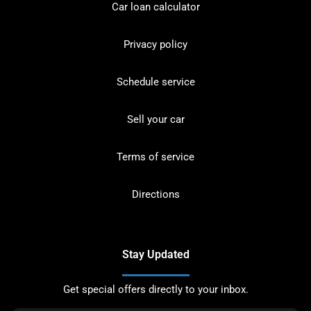
Car loan calculator
Privacy policy
Schedule service
Sell your car
Terms of service
Directions
Stay Updated
Get special offers directly to your inbox.