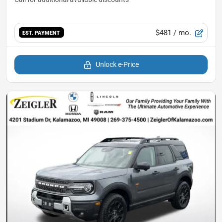
$481
/ mo.
EST. PAYMENT
Unlock e-Price