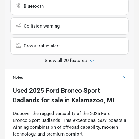
Bluetooth
Collision warning
Cross traffic alert
Show all 20 features
Notes
Used
2025 Ford Bronco Sport
Badlands
for sale
in
Kalamazoo, MI
Discover the rugged versatility of the 2025 Ford
Bronco Sport Badlands. This exceptional SUV boasts a
winning combination of off-road capability, modern
technology, and premium comfort.