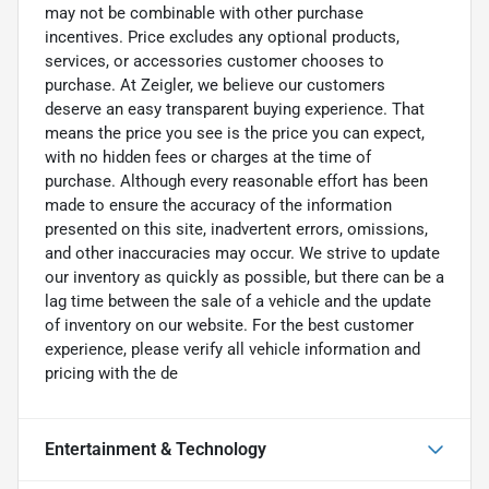
may not be combinable with other purchase
incentives. Price excludes any optional products,
services, or accessories customer chooses to
purchase. At Zeigler, we believe our customers
deserve an easy transparent buying experience. That
means the price you see is the price you can expect,
with no hidden fees or charges at the time of
purchase. Although every reasonable effort has been
made to ensure the accuracy of the information
presented on this site, inadvertent errors, omissions,
and other inaccuracies may occur. We strive to update
our inventory as quickly as possible, but there can be a
lag time between the sale of a vehicle and the update
of inventory on our website. For the best customer
experience, please verify all vehicle information and
pricing with the de
Entertainment & Technology