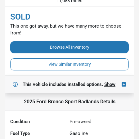
11,088 miles
SOLD
This one got away, but we have many more to choose
from!
Browse All Inventory
View Similar Inventory
This vehicle includes
installed options.
Show
2025 Ford Bronco Sport Badlands
Details
Condition
Pre-owned
Fuel Type
Gasoline