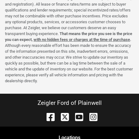
and registration). All lease or finance rates/terms are subject to buyer
qualifications and lender requirements; special incentivized rates/offers
may not be combinable with other purchase incentives. Price excludes
any optional products, services, or accessories customer chooses to
purchase. At Zeigler, we believe our customers deserve an easy
transparent buying experience.
That means the price you see is the price
you can expect,
with no hidden fees or charges at the time of purchase
.
Although every reasonable effort has been made to ensure the accuracy
of the information presented on this site, inadvertent errors, omissions,
and other inaccuracies may occur. We strive to update our inventory as
quickly as possible, but there can be a lag time between the sale of a
vehicle and the update of inventory on our website. For the best customer
experience, please verify all vehicle information and pricing with the
dealership directly.
Zeigler Ford of Plainwell
Location
s