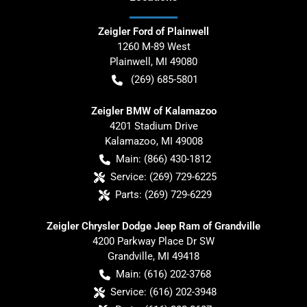
Zeigler Ford of Plainwell
1260 M-89 West
Plainwell
,
MI
49080
(269) 685-5801
Zeigler BMW of Kalamazoo
4201 Stadium Drive
Kalamazoo
,
MI
49008
Main:
(866) 430-1812
Service:
(269) 729-6225
Parts:
(269) 729-6229
Zeigler Chrysler Dodge Jeep Ram of Grandville
4200 Parkway Place Dr SW
Grandville
,
MI
49418
Main:
(616) 202-3768
Service:
(616) 202-3948