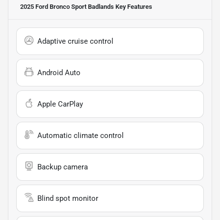
2025 Ford Bronco Sport Badlands
Key Features
Adaptive cruise control
Android Auto
Apple CarPlay
Automatic climate control
Backup camera
Blind spot monitor