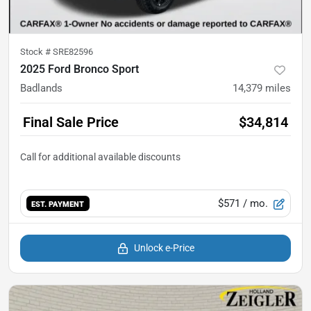
Stock #
SRE82596
2025 Ford Bronco Sport
Badlands
14,379
miles
Final Sale Price
$34,814
$571
/ mo.
EST. PAYMENT
Unlock e-Price