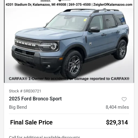
Stock #
SRE00721
2025 Ford Bronco Sport
Big Bend
8,404
miles
Final Sale Price
$29,314