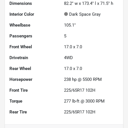
Dimensions
82.2" w x 173.4" l x 71.5" h
Interior Color
Dark Space Gray
Wheelbase
105.1"
Passengers
5
Front Wheel
17.0 x 7.0
Drivetrain
4WD
Rear Wheel
17.0 x 7.0
Horsepower
238 hp @ 5500 RPM
Front Tire
225/65R17 102H
Torque
277 lb-ft @ 3000 RPM
Rear Tire
225/65R17 102H