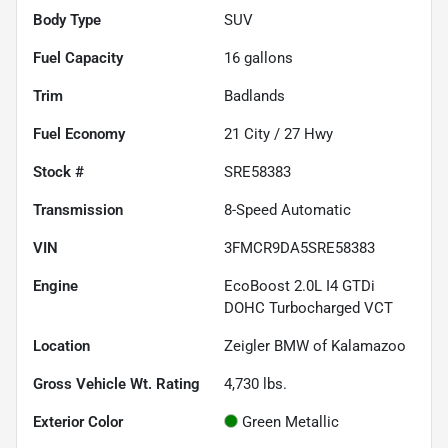
Body Type
SUV
Fuel Capacity
16
gallons
Trim
Badlands
Fuel Economy
21
City /
27
Hwy
Stock #
SRE58383
Transmission
8-Speed Automatic
VIN
3FMCR9DA5SRE58383
Engine
EcoBoost 2.0L I4 GTDi
DOHC Turbocharged VCT
Location
Zeigler BMW of Kalamazoo
Gross Vehicle Wt. Rating
4,730
lbs.
Exterior Color
Green Metallic