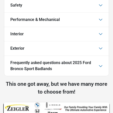
Safety
Performance & Mechanical
Interior
Exterior
Frequently asked questions about
2025 Ford
Bronco Sport Badlands
This one got away, but we have many more
to choose from!