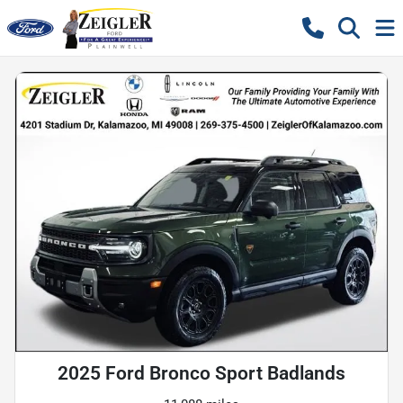
2025 Ford Bronco Sport Badlands