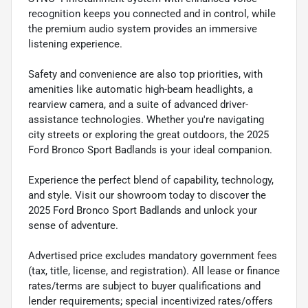
recognition keeps you connected and in control, while
the premium audio system provides an immersive
listening experience.
Safety and convenience are also top priorities, with
amenities like automatic high-beam headlights, a
rearview camera, and a suite of advanced driver-
assistance technologies. Whether you're navigating
city streets or exploring the great outdoors, the 2025
Ford Bronco Sport Badlands is your ideal companion.
Experience the perfect blend of capability, technology,
and style. Visit our showroom today to discover the
2025 Ford Bronco Sport Badlands and unlock your
sense of adventure.
Advertised price excludes mandatory government fees
(tax, title, license, and registration). All lease or finance
rates/terms are subject to buyer qualifications and
lender requirements; special incentivized rates/offers