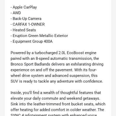
- Apple CarPlay
- AWD
- Back-Up Camera
- CARFAX 1-OWNER
- Heated Seats
- Eruption Green Metallic Exterior
- Equipment Group 400A
Powered by a turbocharged 2.0L EcoBoost engine
paired with an 8-speed automatic transmission, the
Bronco Sport Badlands delivers an exhilarating driving
experience on and off the pavement. With its four-
wheel drive system and advanced suspension, this
SUV is ready to tackle any adventure with confidence.
Inside, you'll find a wealth of thoughtful features that
elevate your daily commute and weekend getaways.
Sink into the leather-trimmed front bucket seats, which
offer heating for added comfort in colder weather. The
SYNC 4 infotainment system with enhanced voice