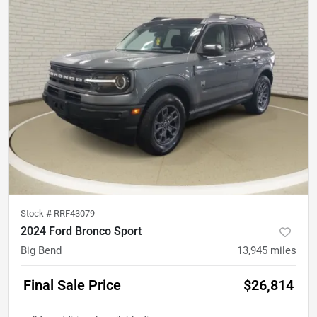
Stock #
RRF43079
2024 Ford Bronco Sport
Big Bend
13,945
miles
Final Sale Price
$26,814