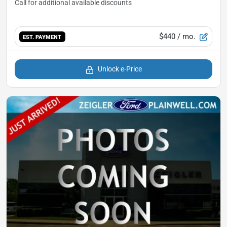
$440
/ mo.
EST. PAYMENT
Unlock e-Price